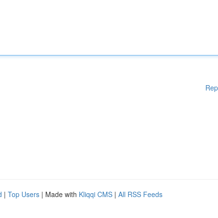
Rep
d
|
Top Users
| Made with
Kliqqi CMS
|
All RSS Feeds