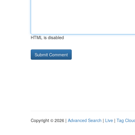
HTML is disabled
Copyright © 2026 |
Advanced Search
|
Live
|
Tag Clou