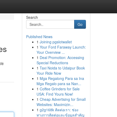
Search
Go
Published News
1
Joining pgslotwallet
es
1
Your Ford Faraway Launch:
Your Overview ...
1
Deal Promotion: Accessing
Special Reductions
afé
1
Taxi Noida to Udaipur Book
Your Ride Now
1
Mga Regalong Para sa Ina
Mga Regalo para sa Nan...
1
Coffee Grinders for Sale
USA: Find Yours Now!
1
Cheap Advertising for Small
Websites: Maximizin...
1
g2g168k ติดต่อเรา: ช่อง
ทางการติดต่อและข้อมูลสำคัญ