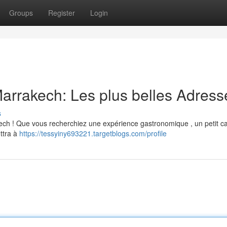
Groups
Register
Login
arrakech: Les plus belles Adress
s
ech ! Que vous recherchiez une expérience gastronomique , un petit c
ttra à
https://tessyiny693221.targetblogs.com/profile