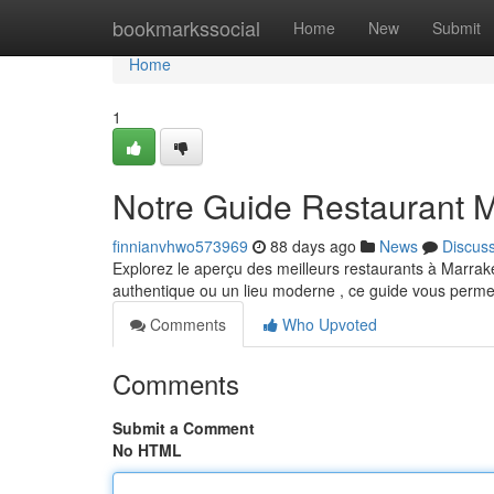
Home
bookmarkssocial
Home
New
Submit
Home
1
Notre Guide Restaurant M
finnianvhwo573969
88 days ago
News
Discus
Explorez le aperçu des meilleurs restaurants à Marrak
authentique ou un lieu moderne , ce guide vous perme
Comments
Who Upvoted
Comments
Submit a Comment
No HTML