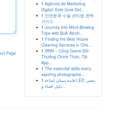
1
Agência de Marketing
Digital: Este Guia Det...
1
안면윤곽 수술 관리법 완벽
가이드
1
Journey into Mind-Blowing
Trips with Bulk Alcoh...
1
Finding the Best House
Cleaning Services in Cha...
1
IWIN – Cổng Game Đổi
ort Page
Thưởng Chính Thức, Tải
App...
1
The essential skills every
aspiring photographe...
1
قامة بستان إضاءة LED مصر:
دليل اقتناء و...