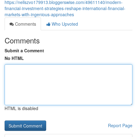
https://nellszvo179913.bloggerswise.com/49611140/modern-
financial-investment-strategies-reshape-international-financial-
markets-with-ingenious-approaches
Comments
Who Upvoted
Comments
Submit a Comment
No HTML
HTML is disabled
Report Page