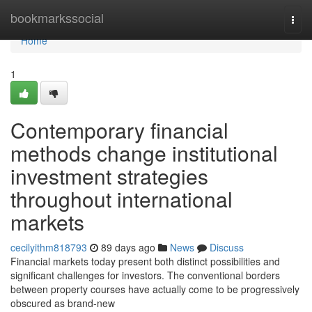
Home
bookmarkssocial
Togg
navi
Home
1
Contemporary financial
methods change institutional
investment strategies
throughout international
markets
cecilyithm818793
89 days ago
News
Discuss
Financial markets today present both distinct possibilities and
significant challenges for investors. The conventional borders
between property courses have actually come to be progressively
obscured as brand-new