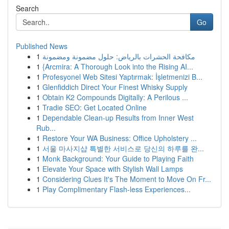
Search
Go
Published News
1
مكافحة الحشرات بالرياض: حلول مضمونة ومضمونة
1
{Arcmira: A Thorough Look into the Rising AI...
1
Profesyonel Web Sitesi Yaptırmak: İşletmenizi B...
1
Glenfiddich Direct Your Finest Whisky Supply
1
Obtain K2 Compounds Digitally: A Perilous ...
1
Tradie SEO: Get Located Online
1
Dependable Clean-up Results from Inner West
Rub...
1
Restore Your WA Business: Office Upholstery ...
1
서울 마사지샵 특별한 서비스로 당신의 하루를 완...
1
Monk Background: Your Guide to Playing Faith
1
Elevate Your Space with Stylish Wall Lamps
1
Considering Clues It's The Moment to Move On Fr...
1
Play Complimentary Flash-less Experiences...