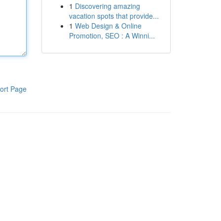
1
Discovering amazing
vacation spots that provide...
1
Web Design & Online
Promotion, SEO : A Winni...
ort Page