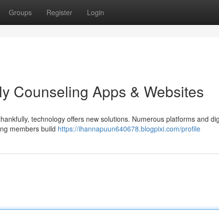
Groups
Register
Login
ly Counseling Apps & Websites
nd thankfully, technology offers new solutions. Numerous platforms and dig
lping members build
https://ihannapuun640678.blogpixi.com/profile