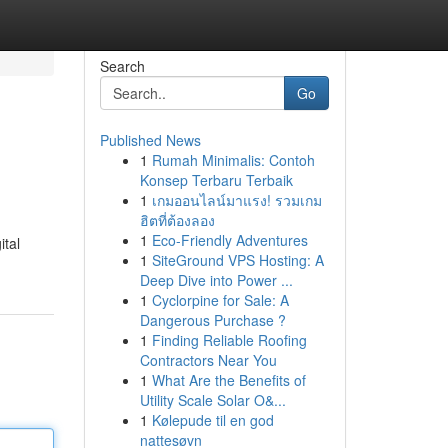
Search
Go
Published News
1
Rumah Minimalis: Contoh
Konsep Terbaru Terbaik
1
เกมออนไลน์มาแรง! รวมเกม
ฮิตที่ต้องลอง
1
Eco-Friendly Adventures
ital
1
SiteGround VPS Hosting: A
Deep Dive into Power ...
1
Cyclorpine for Sale: A
Dangerous Purchase ?
1
Finding Reliable Roofing
Contractors Near You
1
What Are the Benefits of
Utility Scale Solar O&...
1
Kølepude til en god
nattesøvn