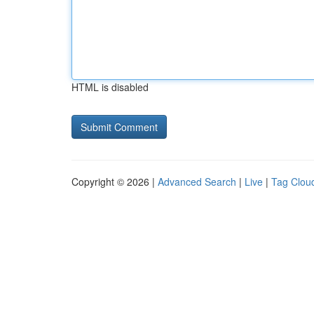
HTML is disabled
Copyright © 2026 |
Advanced Search
|
Live
|
Tag Clou