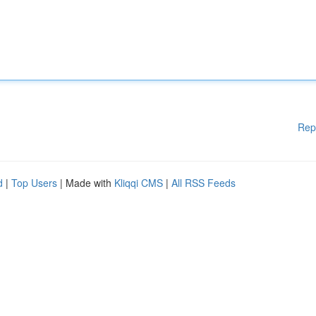
Rep
d
|
Top Users
| Made with
Kliqqi CMS
|
All RSS Feeds