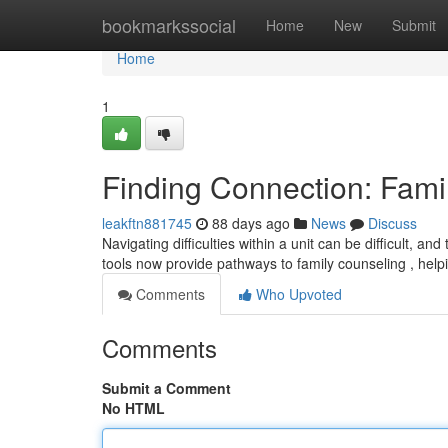
Home
bookmarkssocial
Home
New
Submit
Home
1
Finding Connection: Fami
leakftn881745
88 days ago
News
Discuss
Navigating difficulties within a unit can be difficult, a
tools now provide pathways to family counseling , he
Comments
Who Upvoted
Comments
Submit a Comment
No HTML