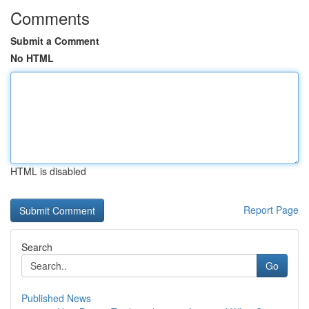
Comments
Submit a Comment
No HTML
HTML is disabled
Report Page
Search
Go
Published News