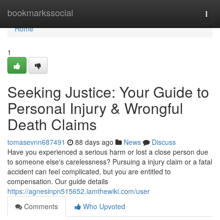
Home
bookmarkssocial
Togg
navi
Home
1
Seeking Justice: Your Guide to
Personal Injury & Wrongful
Death Claims
tomasevnn687491
88 days ago
News
Discuss
Have you experienced a serious harm or lost a close person due
to someone else's carelessness? Pursuing a injury claim or a fatal
accident can feel complicated, but you are entitled to
compensation. Our guide details
https://agnesinpn515652.iamthewiki.com/user
Comments
Who Upvoted