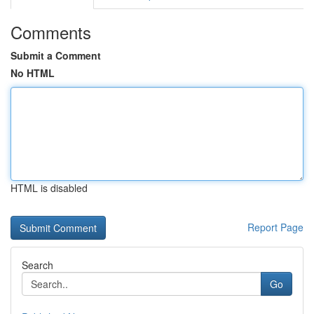
Comments
Submit a Comment
No HTML
HTML is disabled
Report Page
Search
Go