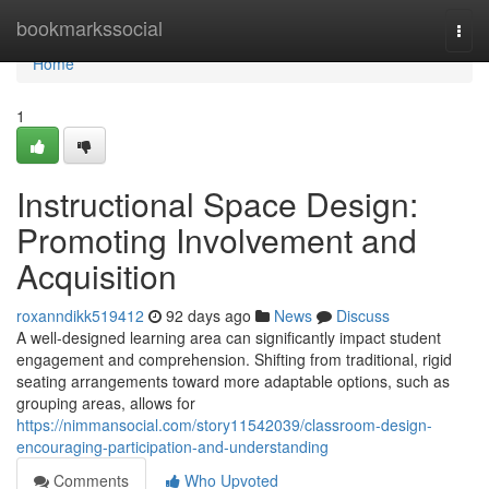
Home
bookmarkssocial
Togg
navi
Home
1
Instructional Space Design:
Promoting Involvement and
Acquisition
roxanndikk519412
92 days ago
News
Discuss
A well-designed learning area can significantly impact student
engagement and comprehension. Shifting from traditional, rigid
seating arrangements toward more adaptable options, such as
grouping areas, allows for
https://nimmansocial.com/story11542039/classroom-design-
encouraging-participation-and-understanding
Comments
Who Upvoted