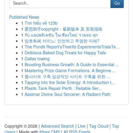
Go
Published News
1
Tìm hiểu về 123b
1
爱思助手copyright：最新版本 及 安装指南
1
รับ แอปพลิเคชัน ในเชียงใหม่: รวมจบ ทุก
1
암호화폐 카지노: 안전하고 투명한 미래?
1
The Pundit Report'sTheirIts ExperimentsTrialsTe...
1
Delicious Baked Dog Treats for Happy Tails
1
Dallas towing
1
Boosting Business Growth: A Guide to Essential ...
1
Mastering Prize Game Formations: A Beginne...
1
웹사이트 구축 성공적인 사이트 구축을 위한 ...
1
Tapping into the Solar Energy: A Introduction t...
1
Plastic Tank Repair Perth : Reliable Ser...
1
Aasimar Divine Soul Sorcerer: A Radiant Path
Copyright © 2026 |
Advanced Search
|
Live
|
Tag Cloud
|
Top
Users
| Made with
Kliqqi CMS
|
All RSS Feeds