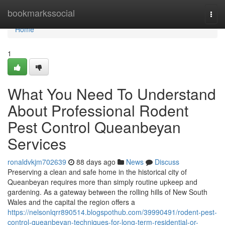
Home
bookmarkssocial
Togg
navi
Home
1
What You Need To Understand
About Professional Rodent
Pest Control Queanbeyan
Services
ronaldvkjm702639
88 days ago
News
Discuss
Preserving a clean and safe home in the historical city of
Queanbeyan requires more than simply routine upkeep and
gardening. As a gateway between the rolling hills of New South
Wales and the capital the region offers a
https://nelsonlqrr890514.blogspothub.com/39990491/rodent-pest-
control-queanbeyan-techniques-for-long-term-residential-or-