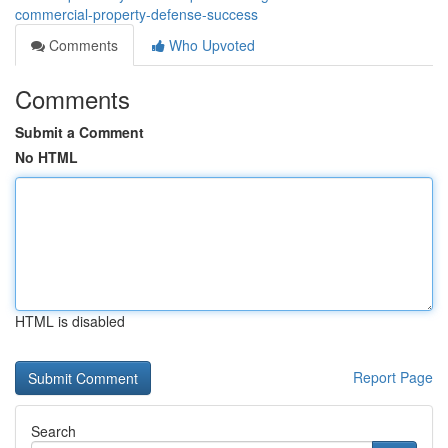
commercial-property-defense-success
Comments
Who Upvoted
Comments
Submit a Comment
No HTML
HTML is disabled
Report Page
Search