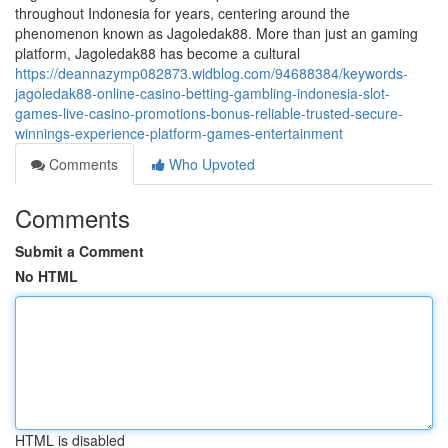
throughout Indonesia for years, centering around the
phenomenon known as Jagoledak88. More than just an gaming
platform, Jagoledak88 has become a cultural
https://deannazymp082873.widblog.com/94688384/keywords-
jagoledak88-online-casino-betting-gambling-indonesia-slot-
games-live-casino-promotions-bonus-reliable-trusted-secure-
winnings-experience-platform-games-entertainment
Comments
Who Upvoted
Comments
Submit a Comment
No HTML
HTML is disabled