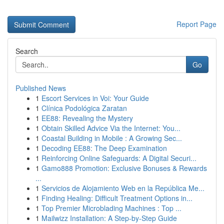
Report Page
Search
Go
Published News
1
Escort Services in Voi: Your Guide
1
Clínica Podológica Zaratan
1
EE88: Revealing the Mystery
1
Obtain Skilled Advice Via the Internet: You...
1
Coastal Building in Mobile : A Growing Sec...
1
Decoding EE88: The Deep Examination
1
Reinforcing Online Safeguards: A Digital Securi...
1
Gamo888 Promotion: Exclusive Bonuses & Rewards
...
1
Servicios de Alojamiento Web en la República Me...
1
Finding Healing: Difficult Treatment Options in...
1
Top Premier Microblading Machines : Top ...
1
Mailwizz Installation: A Step-by-Step Guide