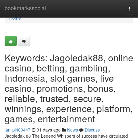
Home
bookmarkssocial
Togg
navi
Home
1
Keywords: Jagoledak88, online
casino, betting, gambling,
Indonesia, slot games, live
casino, promotions, bonus,
reliable, trusted, secure,
winnings, experience, platform,
games, entertainment
ianllpj460447
91 days ago
News
Discuss
Jagoledak 88 The Legend Whispers of success have circulated