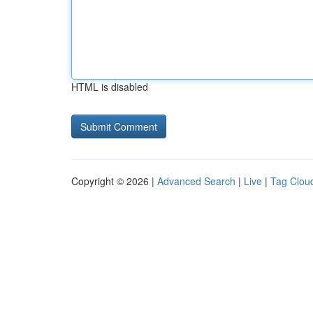
HTML is disabled
Copyright © 2026 |
Advanced Search
|
Live
|
Tag Clou