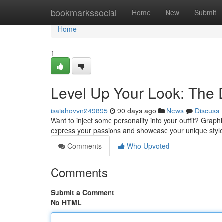
Home
bookmarkssocial
Home
New
Submit
Home
1
Level Up Your Look: The D
isaiahovvn249895
90 days ago
News
Discuss
Want to inject some personality into your outfit? Graphi
express your passions and showcase your unique styl
Comments
Who Upvoted
Comments
Submit a Comment
No HTML