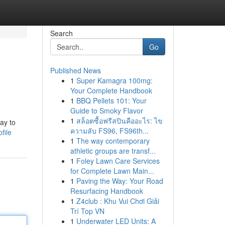
Search
Go
Published News
1
Super Kamagra 100mg:
Your Complete Handbook
1
BBQ Pellets 101: Your
Guide to Smoky Flavor
1
สล็อตซื้อฟรีสปินคืออะไร: ไข
way to
ความลับ FS96, FS96th...
file
1
The way contemporary
athletic groups are transf...
1
Foley Lawn Care Services
for Complete Lawn Main...
1
Paving the Way: Your Road
Resurfacing Handbook
1
Z4club : Khu Vui Chơi Giải
Trí Top VN
1
Underwater LED Units: A