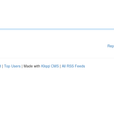
Rep
d
|
Top Users
| Made with
Kliqqi CMS
|
All RSS Feeds