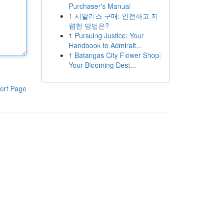
Purchaser's Manual
1
시알리스 구매: 안전하고 저
렴한 방법은?
1
Pursuing Justice: Your
Handbook to Admiralt...
1
Batangas City Flower Shop:
Your Blooming Dest...
ort Page