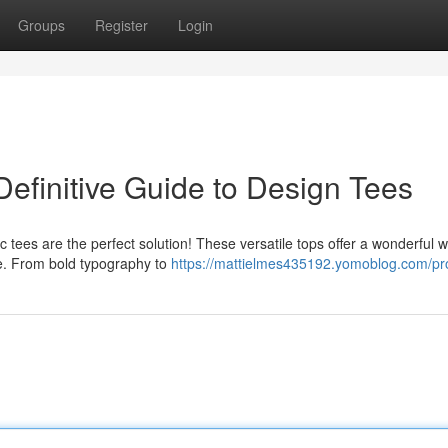
Groups
Register
Login
efinitive Guide to Design Tees
c tees are the perfect solution! These versatile tops offer a wonderful 
e. From bold typography to
https://mattielmes435192.yomoblog.com/pro