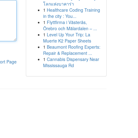
โลกแห่งบาคาร่า
1
Healthcare Coding Training
in the city : You...
1
Flyttfirma i Västerås,
Örebro och Mälardalen – ...
1
Level Up Your Trip: La
Muerte K2 Paper Sheets
1
Beaumont Roofing Experts:
Repair & Replacement ...
1
Cannabis Dispensary Near
ort Page
Mississauga Rd