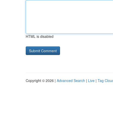
HTML is disabled
Copyright © 2026 |
Advanced Search
|
Live
|
Tag Clou