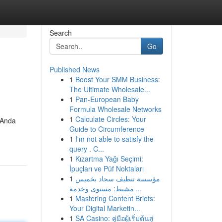
Search
Go
Published News
1
Boost Your SMM Business:
The Ultimate Wholesale...
1
Pan-European Baby
Formula Wholesale Networks
1
Calculate Circles: Your
 Anda
Guide to Circumference
1
I'm not able to satisfy the
query . C...
1
Kızartma Yağı Seçimi:
İpuçları ve Püf Noktaları
1
مؤسسة تنظيف سجاد بخميس
مشيط: مستوى وخدمة ...
1
Mastering Content Briefs:
Your Digital Marketin...
1
SA Casino: คู่มือผู้เริ่มต้นสู่