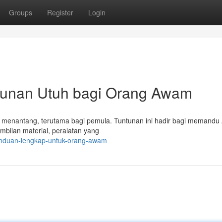
Groups
Register
Login
tunan Utuh bagi Orang Awam
asa menantang, terutama bagi pemula. Tuntunan ini hadir bagi memandu
mbilan material, peralatan yang
anduan-lengkap-untuk-orang-awam