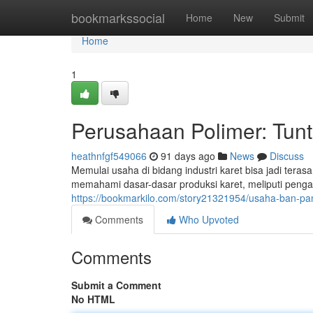
Home
bookmarkssocial
Home
New
Submit
Home
1
Perusahaan Polimer: Tun
heathnfgf549066
91 days ago
News
Discuss
Memulai usaha di bidang industri karet bisa jadi ter
memahami dasar-dasar produksi karet, meliputi penga
https://bookmarkilo.com/story21321954/usaha-ban-p
Comments
Who Upvoted
Comments
Submit a Comment
No HTML