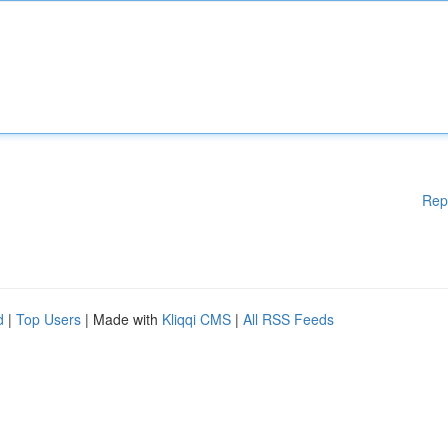
Rep
d
|
Top Users
| Made with
Kliqqi CMS
|
All RSS Feeds