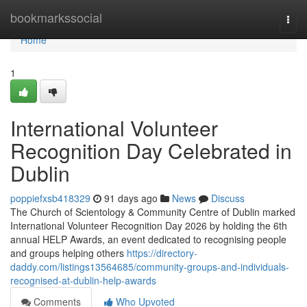
Home
bookmarkssocial
Togg
navi
Home
1
International Volunteer
Recognition Day Celebrated in
Dublin
poppiefxsb418329
91 days ago
News
Discuss
The Church of Scientology & Community Centre of Dublin marked
International Volunteer Recognition Day 2026 by holding the 6th
annual HELP Awards, an event dedicated to recognising people
and groups helping others
https://directory-
daddy.com/listings13564685/community-groups-and-individuals-
recognised-at-dublin-help-awards
Comments
Who Upvoted