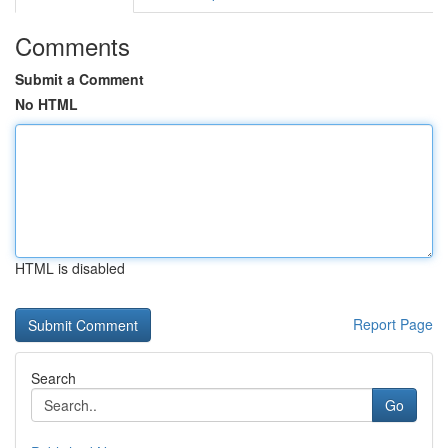
Comments
Submit a Comment
No HTML
HTML is disabled
Report Page
Search
Go