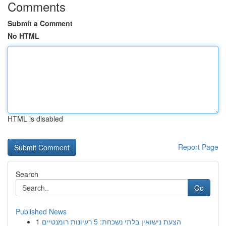
Comments
Submit a Comment
No HTML
HTML is disabled
Report Page
Search
Go
Published News
1
הצעת נישואין בלתי נשכחת: 5 רעיונות רומנטיים