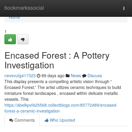
Home
bookmarkssocial
Togg
navi
Home
1
Encased Forest : A Pottery
Investigation
nevevufg417323
89 days ago
News
Discuss
This display presents a compelling artistic vision through “
Encased Forest.” The artist utilizes ceramic techniques to build
miniature forest landscapes , encased within delicate metallic
vessels. This
https://abelkpvf425568.collectblogs.com/85772489/encased-
forest-a-ceramic-investigation
Comments
Who Upvoted