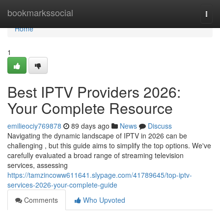
Home
bookmarkssocial
Togg
navi
Home
1
Best IPTV Providers 2026:
Your Complete Resource
emilieociy769878
89 days ago
News
Discuss
Navigating the dynamic landscape of IPTV in 2026 can be
challenging , but this guide aims to simplify the top options. We've
carefully evaluated a broad range of streaming television
services, assessing
https://tamzincoww611641.slypage.com/41789645/top-iptv-
services-2026-your-complete-guide
Comments
Who Upvoted