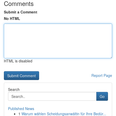
Comments
Submit a Comment
No HTML
HTML is disabled
Report Page
Search
Go
Published News
1
Warum wählen Scheidungsanwältin für Ihre Bedür...