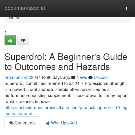
Home
bookmarkssocial
Togg
navi
Home
1
Superdrol: A Beginner's Guide
to Outcomes and Hazards
reganbncm332044
90 days ago
News
Discuss
Superdrol, sometimes referred to as 24-7 Professional Strength,
is a powerful oral anabolic steroid often advertised as a
performance-boosting supplement. Those drawn to it may report
rapid increases in power
https://testosteronesteroidsatlanta.com/product/superdrol-10-mg-
methasterone/
Comments
Who Upvoted