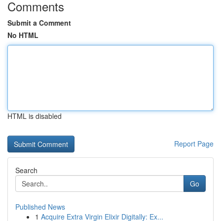
Comments
Submit a Comment
No HTML
HTML is disabled
Report Page
Search
Go
Published News
1
Acquire Extra Virgin Elixir Digitally: Ex...