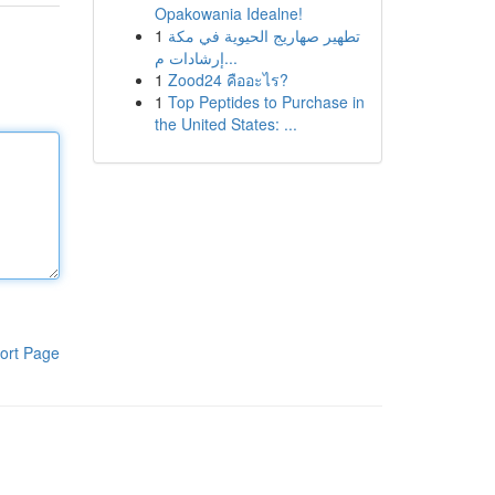
Opakowania Idealne!
1
تطهير صهاريج الحيوية في مكة
إرشادات م...
1
Zood24 คืออะไร?
1
Top Peptides to Purchase in
the United States: ...
ort Page