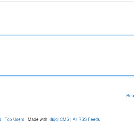
Rep
d
|
Top Users
| Made with
Kliqqi CMS
|
All RSS Feeds