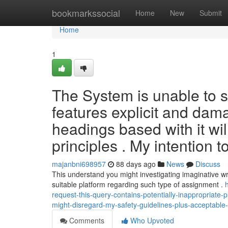
Home
bookmarkssocial
Home
New
Submit
Home
1
The System is unable to sa
features explicit and dam
headings based with it wil
principles . My intention to
majanbni698957
88 days ago
News
Discuss
This understand you might investigating imaginative wr
suitable platform regarding such type of assignment .
request-this-query-contains-potentially-inappropriate-
might-disregard-my-safety-guidelines-plus-acceptabl
Comments
Who Upvoted