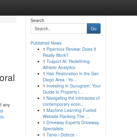
Search
Go
Published News
1
Piperinox Review: Does It
Really Work?
1
Tusport AI: Redefining
Athletic Analytics
1
Hair Restoration in the San
oral
Diego Area : Yo...
1
Investing in Gurugram: Your
Guide to Property i...
1
Navigating the intricacies of
contemporary econ...
of any
1
Machine Learning-Fueled
id-
Website Ranking The ...
nt-
1
Driveway Experts Driveway
Specialists
1
Tanio i Dobrze -