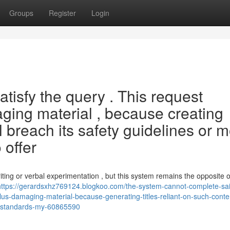
Groups
Register
Login
tisfy the query . This request
aging material , because creating
l breach its safety guidelines or m
 offer
iting or verbal experimentation , but this system remains the opposite 
https://gerardsxhz769124.blogkoo.com/the-system-cannot-complete-sa
plus-damaging-material-because-generating-titles-reliant-on-such-conte
e-standards-my-60865590