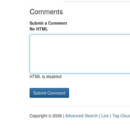
Comments
Submit a Comment
No HTML
HTML is disabled
Copyright © 2026 |
Advanced Search
|
Live
|
Tag Clou