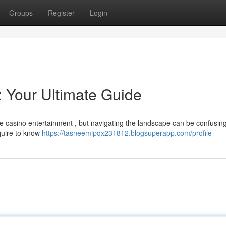
Groups
Register
Login
 Your Ultimate Guide
e casino entertainment , but navigating the landscape can be confusing
quire to know
https://tasneemipqx231812.blogsuperapp.com/profile