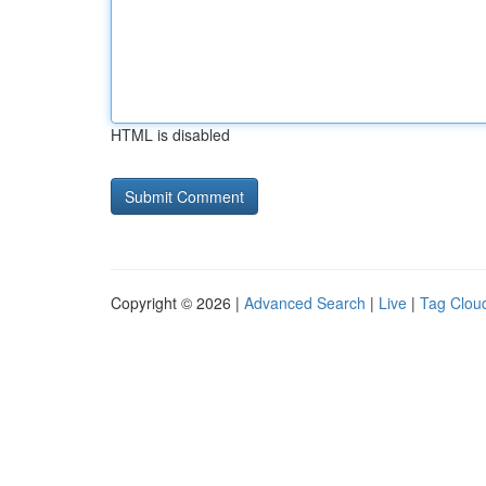
HTML is disabled
Copyright © 2026 |
Advanced Search
|
Live
|
Tag Clou