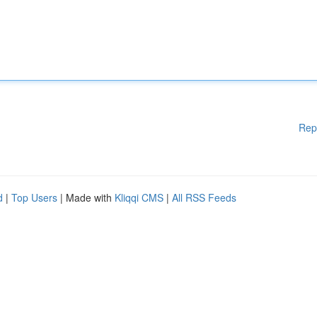
Rep
d
|
Top Users
| Made with
Kliqqi CMS
|
All RSS Feeds