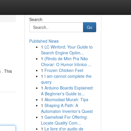
Search
Go
Published News
1
LC Winford: Your Guide to
Search Engine Optim...
1
{Rindo de Mim Pra Não
Chorar: O Humor Irônico ...
1
Frozen Chicken Feet
 . This
1
I am cannot complete the
query.
1
Arduino Boards Explained:
A Beginner's Guide to...
1
Akomodasi Murah: Tips
1
Shaping A Path: A
Automaton Inventor’s Quest
1
Gamefowl For Offering:
Locate Quality Com...
1
Le livre d'or audio de