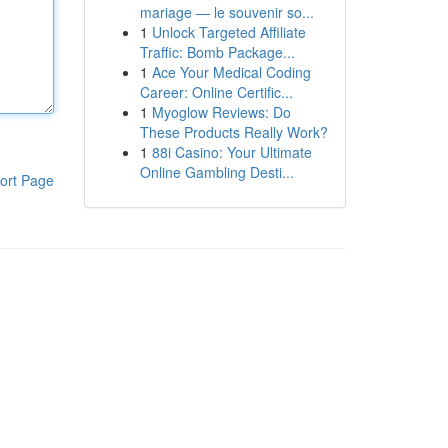
mariage — le souvenir so...
1
Unlock Targeted Affiliate
Traffic: Bomb Package...
1
Ace Your Medical Coding
Career: Online Certific...
1
Myoglow Reviews: Do
These Products Really Work?
1
88i Casino: Your Ultimate
Online Gambling Desti...
ort Page