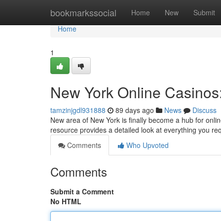
Home
bookmarkssocial
Home
New
Submit
Home
1
New York Online Casinos:
tamzinjgdl931888
89 days ago
News
Discuss
New area of New York is finally become a hub for onlin
resource provides a detailed look at everything you re
Comments
Who Upvoted
Comments
Submit a Comment
No HTML