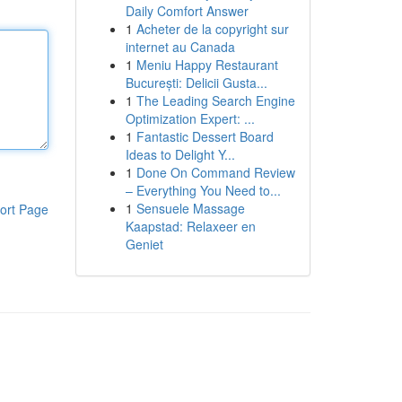
Daily Comfort Answer
1
Acheter de la copyright sur
internet au Canada
1
Meniu Happy Restaurant
București: Delicii Gusta...
1
The Leading Search Engine
Optimization Expert: ...
1
Fantastic Dessert Board
Ideas to Delight Y...
1
Done On Command Review
– Everything You Need to...
1
Sensuele Massage
ort Page
Kaapstad: Relaxeer en
Geniet