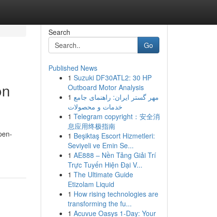
Search
Go
Published News
1
Suzuki DF30ATL2: 30 HP
on
Outboard Motor Analysis
1
مهر گستر ایران: راهنمای جامع
خدمات و محصولات
1
Telegram copyright：安全消
息应用终极指南
pen-
1
Beşiktaş Escort Hizmetleri:
Seviyeli ve Emin Se...
1
AE888 – Nền Tảng Giải Trí
Trực Tuyến Hiện Đại V...
1
The Ultimate Guide
Etizolam Liquid
1
How rising technologies are
transforming the fu...
1
Acuvue Oasys 1-Day: Your