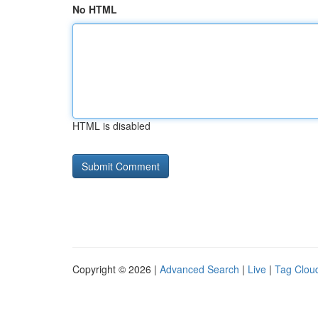
No HTML
HTML is disabled
Copyright © 2026 |
Advanced Search
|
Live
|
Tag Clou