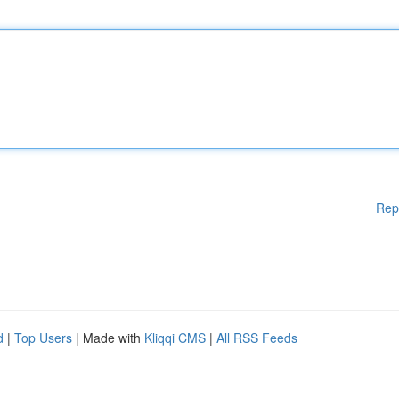
Rep
d
|
Top Users
| Made with
Kliqqi CMS
|
All RSS Feeds