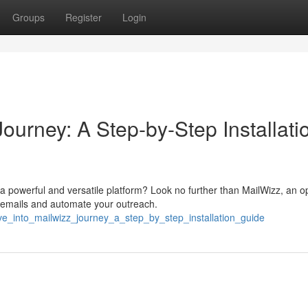
Groups
Register
Login
ourney: A Step-by-Step Installati
 powerful and versatile platform? Look no further than MailWizz, an o
 emails and automate your outreach.
ve_into_mailwizz_journey_a_step_by_step_installation_guide