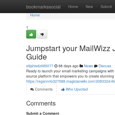
Home
bookmarkssocial
Home
New
Submit
Home
1
Jumpstart your MailWizz J
Guide
elijahisdz685077
88 days ago
News
Discuss
Ready to launch your email marketing campaigns with a
source platform that empowers you to create stunning
https://regannrlo327588.magicianwiki.com/2083324/di
Comments
Who Upvoted
Comments
Submit a Comment