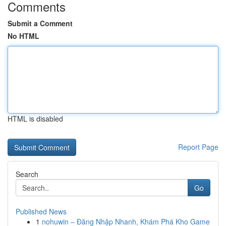
Comments
Submit a Comment
No HTML
HTML is disabled
Report Page
Search
Go
Published News
1
nohuwin – Đăng Nhập Nhanh, Khám Phá Kho Game