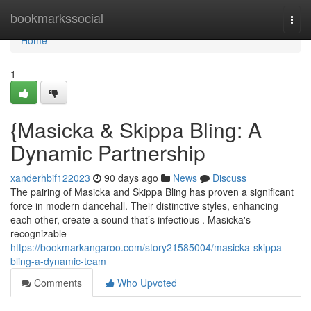
Home
bookmarkssocial
Togg
navi
Home
1
{Masicka & Skippa Bling: A
Dynamic Partnership
xanderhbif122023
90 days ago
News
Discuss
The pairing of Masicka and Skippa Bling has proven a significant
force in modern dancehall. Their distinctive styles, enhancing
each other, create a sound that’s infectious . Masicka's
recognizable
https://bookmarkangaroo.com/story21585004/masicka-skippa-
bling-a-dynamic-team
Comments
Who Upvoted