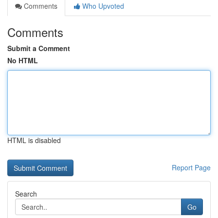
Comments
Who Upvoted
Comments
Submit a Comment
No HTML
HTML is disabled
Report Page
Search
Go