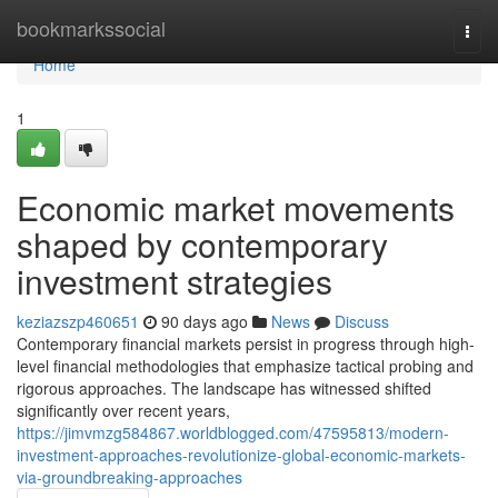
Home
bookmarkssocial
Togg
navi
Home
1
Economic market movements
shaped by contemporary
investment strategies
keziazszp460651
90 days ago
News
Discuss
Contemporary financial markets persist in progress through high-
level financial methodologies that emphasize tactical probing and
rigorous approaches. The landscape has witnessed shifted
significantly over recent years,
https://jimvmzg584867.worldblogged.com/47595813/modern-
investment-approaches-revolutionize-global-economic-markets-
via-groundbreaking-approaches