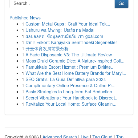
Go
Published News
1
Custom Metal Cups : Craft Your Ideal Tok...
1
Ushuru wa Mwingi: Utafiti na Madai
1
ผลบอลสด: ข้อมูลครบมือกับ 7m-goal.com
1
İzmir Eskort: Karşıyaka Semti'ndeki Seçenekler
1
开云体育发展前景分析
1
A Fade Disposable V3: The Ultimate Review
1
Moss Druid Ceramic Dice: A Nature-Inspired Coll...
1
Pamukkale Escort Hizmet : Premium Birlikte...
1
What Are the Best Home Battery Brands for Maryl...
1
SEO Gratis: La Guía Definitiva para 2024
1
Complimentary Online Presence & Online Pr...
1
Basic Strategies to Long-term Fat Reduction
1
Secret Vibrations : Your Handbook to Discreet...
1
Revitalize Your Local Home: Surface Cleanin...
Copyright © 2026 |
Advanced Search
|
Live
|
Tag Cloud
|
Top