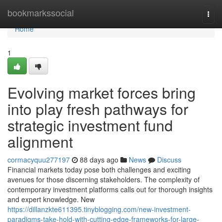
Home
bookmarkssocial
Togg
navi
Home
1
Evolving market forces bring
into play fresh pathways for
strategic investment fund
alignment
cormacyquu277197
88 days ago
News
Discuss
Financial markets today pose both challenges and exciting
avenues for those discerning stakeholders. The complexity of
contemporary investment platforms calls out for thorough insights
and expert knowledge. New
https://dillanzkte611395.tinyblogging.com/new-investment-
paradigms-take-hold-with-cutting-edge-frameworks-for-large-