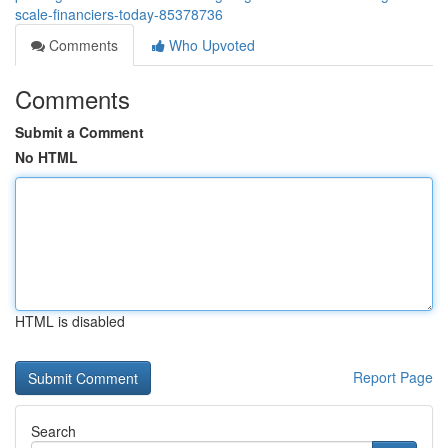
scale-financiers-today-85378736
Comments
Who Upvoted
Comments
Submit a Comment
No HTML
HTML is disabled
Report Page
Search