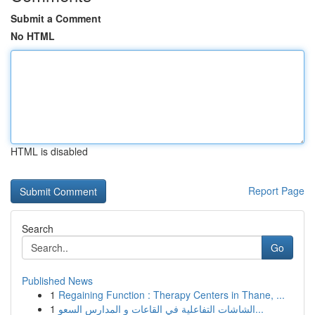
Submit a Comment
No HTML
HTML is disabled
Report Page
Search
Go
Published News
1
Regaining Function : Therapy Centers in Thane, ...
1
الشاشات التفاعلية في القاعات و المدارس السعو...