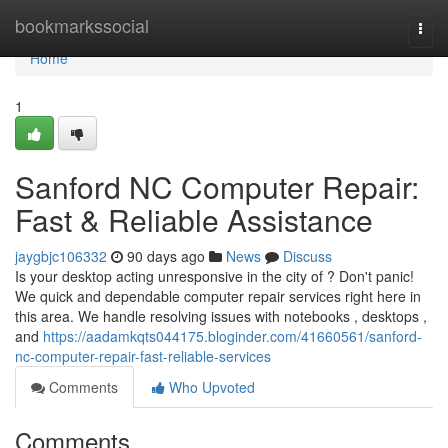
Home
bookmarkssocial
Togg
navi
Home
1
Sanford NC Computer Repair:
Fast & Reliable Assistance
jaygbjc106332
90 days ago
News
Discuss
Is your desktop acting unresponsive in the city of ? Don't panic!
We quick and dependable computer repair services right here in
this area. We handle resolving issues with notebooks , desktops ,
and
https://aadamkqts044175.bloginder.com/41660561/sanford-
nc-computer-repair-fast-reliable-services
Comments
Who Upvoted
Comments