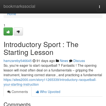
Home
bookmarkssocial
Togg
navi
Home
1
Introductory Sport : The
Starting Lesson
hamzareby546645
91 days ago
News
Discuss
So, you're eager to start racquetball ? Fantastic ! The opening
lesson will most often deal on a fundamentals – gripping the
instrument, learning correct stance , and practicing a fundamental
https://sites2000.com/story11265339/introductory-racquetball-
your-starting-instruction
Comments
Who Upvoted
Comments