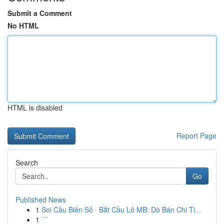
Submit a Comment
No HTML
HTML is disabled
Report Page
Search
Go
Published News
1
Soi Cầu Biên Số · Bắt Cầu Lô MB: Dò Bán Chi Ti...
1
```