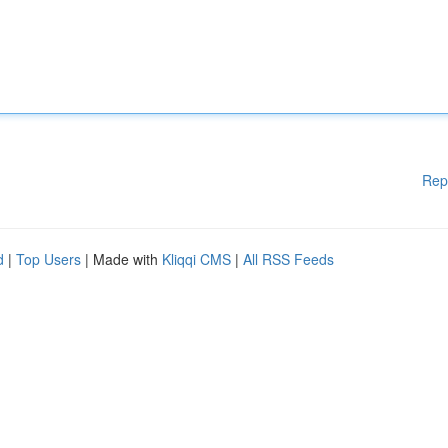
Rep
d
|
Top Users
| Made with
Kliqqi CMS
|
All RSS Feeds