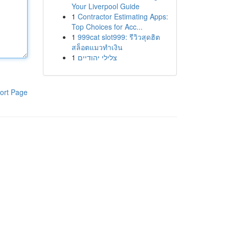
Your Liverpool Guide
1
Contractor Estimating Apps:
Top Choices for Acc...
1
999cat slot999: รีวิวสุดฮิต
สล็อตแมวทำเงิน
1
צלילי יהודיים
ort Page