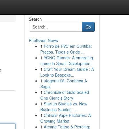
Search
Go
Published News
1
Forro de PVC em Curitiba:
Preços, Tipos e Onde ...
1
YONO Games: A emerging
name in Small Development
1
Craft Your Dream Guide : A
r
Look to Bespoke...
1
ufagem168: Conheça A
Saga
1
Chronicle of Gold Scaled
One Cleric's Story
1
Startup Studios vs. New
Business Studios : ...
1
China's Vape Factories: A
Growing Market
1
Arcane Tattoo & Piercing: