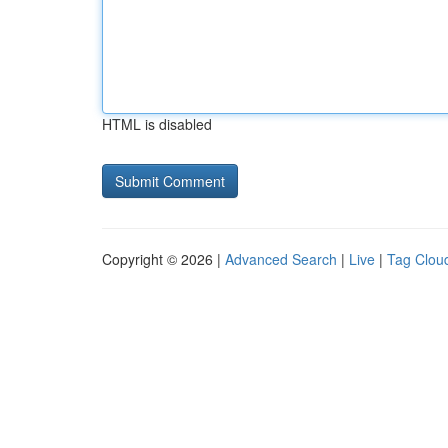
HTML is disabled
Copyright © 2026 |
Advanced Search
|
Live
|
Tag Clou