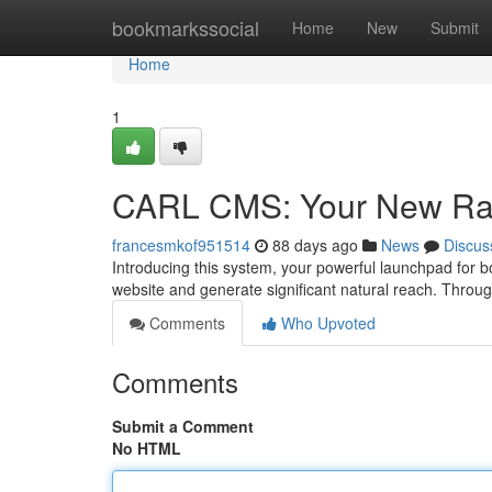
Home
bookmarkssocial
Home
New
Submit
Home
1
CARL CMS: Your New Ra
francesmkof951514
88 days ago
News
Discus
Introducing this system, your powerful launchpad for 
website and generate significant natural reach. Thr
Comments
Who Upvoted
Comments
Submit a Comment
No HTML