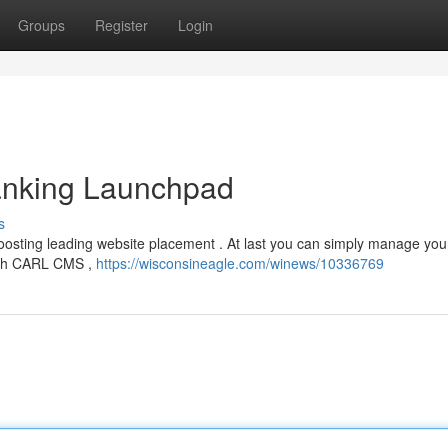
Groups
Register
Login
nking Launchpad
s
boosting leading website placement . At last you can simply manage you
ough CARL CMS ,
https://wisconsineagle.com/winews/10336769