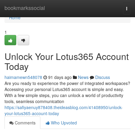
Home
bookmarkssocial
Togg
navi
Home
1
Unlock Your Lotus365 Account
Today
haimamewn548078
91 days ago
News
Discuss
Are you ready to experience the power of integrated workspaces?
Accessing your personal Lotus365 account is simple and easy.
With a few simple steps, you can unlock a world of productivity
tools, seamless communication
https://safiyaenuy878408.theideasblog.com/41408950/unlock-
your-lotus365-account-today
Comments
Who Upvoted