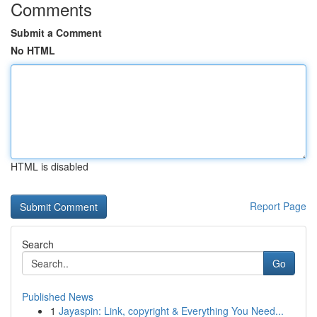
Comments
Submit a Comment
No HTML
HTML is disabled
Report Page
Search
Go
Published News
1
Jayaspin: Link, copyright & Everything You Need...