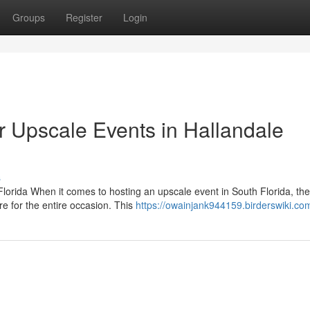
Groups
Register
Login
 Upscale Events in Hallandale
s
lorida When it comes to hosting an upscale event in South Florida, the
e for the entire occasion. This
https://owainjank944159.birderswiki.co