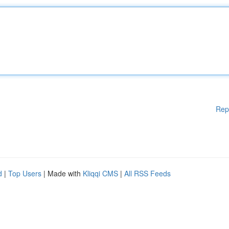
Rep
d
|
Top Users
| Made with
Kliqqi CMS
|
All RSS Feeds