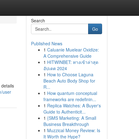
Search
Go
Published News
1
Caluanie Muelear Oxidize:
A Comprehensive Guide
1
HITWINBET: ทางเข้าล่าสุด
อัปเดต 2024
1
How to Choose Laguna
Beach Auto Body Shop for
 details
R...
m/user
1
How quantum conceptual
frameworks are redefinin...
1
Replica Watches: A Buyer's
Guide to Authenticit...
1
{SMS Marketing: A Small
Business Breakthrough
1
Muzzical Money Review: Is
It Worth the Hype?