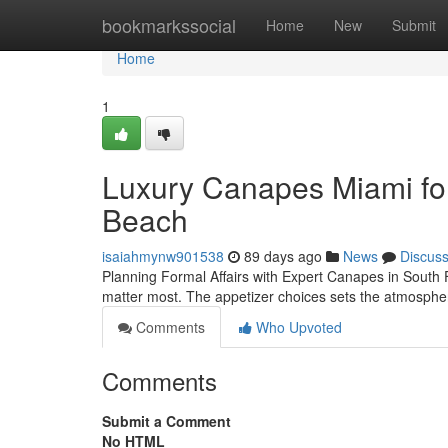
Home
bookmarkssocial
Home
New
Submit
Home
1
Luxury Canapes Miami for
Beach
isaiahmynw901538
89 days ago
News
Discus
Planning Formal Affairs with Expert Canapes in South F
matter most. The appetizer choices sets the atmospher
Comments
Who Upvoted
Comments
Submit a Comment
No HTML