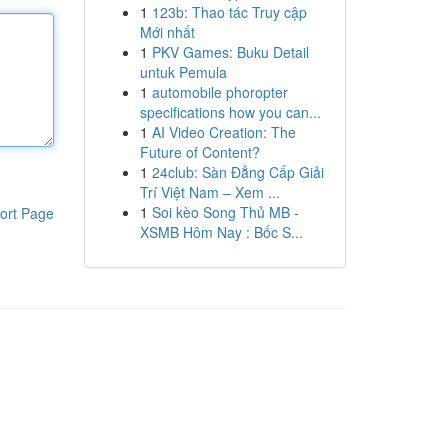
1
123b: Thao tác Truy cập
Mới nhất
1
PKV Games: Buku Detail
untuk Pemula
1
automobile phoropter
specifications how you can...
1
AI Video Creation: The
Future of Content?
1
24club: Sàn Đẳng Cấp Giải
Trí Việt Nam – Xem ...
1
Soi kèo Song Thủ MB -
ort Page
XSMB Hôm Nay : Bốc S...