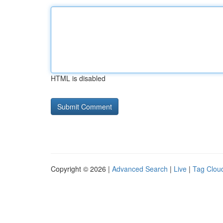
HTML is disabled
Copyright © 2026 |
Advanced Search
|
Live
|
Tag Clou