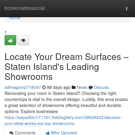
Home
bookmarkssocial
Togg
navi
Home
1
Locate Your Dream Surfaces –
Staten Island's Leading
Showrooms
adreagomp718047
88 days ago
News
Discuss
Renovating your room in Staten Island? Choosing the right
countertops is vital to the overall design. Luckily, this area boasts
a great selection of showrooms offering beautiful and durable
options. Explore businesses
https://asiyadfen171181.theblogfairy.com/39828432/discover-
your-ideal-works-our-top-showrooms
Comments
Who Upvoted