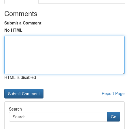
Comments
Submit a Comment
No HTML
HTML is disabled
Report Page
Search
Go