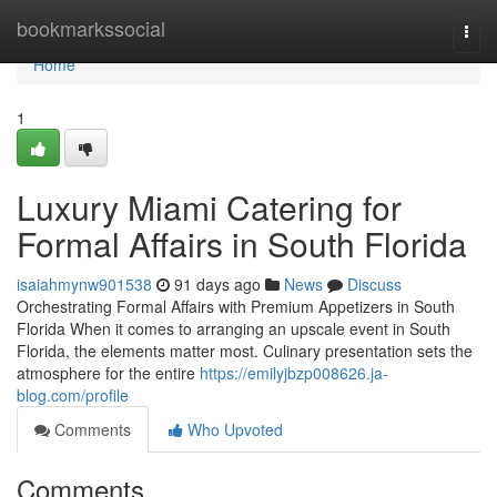
Home
bookmarkssocial
Togg
navi
Home
1
Luxury Miami Catering for
Formal Affairs in South Florida
isaiahmynw901538
91 days ago
News
Discuss
Orchestrating Formal Affairs with Premium Appetizers in South
Florida When it comes to arranging an upscale event in South
Florida, the elements matter most. Culinary presentation sets the
atmosphere for the entire
https://emilyjbzp008626.ja-
blog.com/profile
Comments
Who Upvoted
Comments