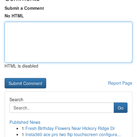
Submit a Comment
No HTML
HTML is disabled
Report Page
Search
Go
Published News
1
Fresh Birthday Flowers Near Hickory Ridge Dr
1
Insta360 ace pro two flip touchscreen configura...