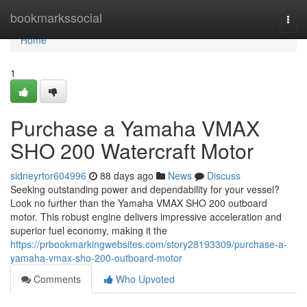
Home
bookmarkssocial
Togg
navi
Home
1
Purchase a Yamaha VMAX
SHO 200 Watercraft Motor
sidneyrtor604996
88 days ago
News
Discuss
Seeking outstanding power and dependability for your vessel?
Look no further than the Yamaha VMAX SHO 200 outboard
motor. This robust engine delivers impressive acceleration and
superior fuel economy, making it the
https://prbookmarkingwebsites.com/story28193309/purchase-a-
yamaha-vmax-sho-200-outboard-motor
Comments
Who Upvoted