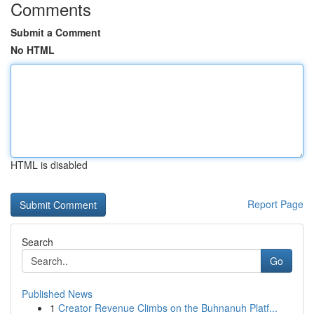
Comments
Submit a Comment
No HTML
HTML is disabled
Report Page
Search
Go
Published News
1
Creator Revenue Climbs on the Buhnanuh Platf...