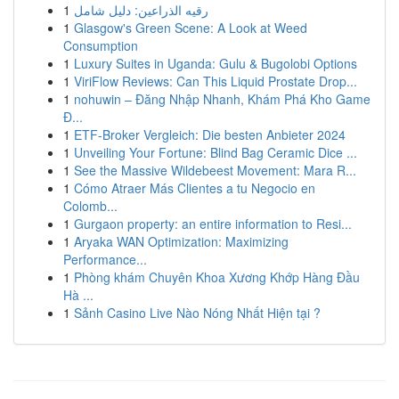
1
رقيه الذراعين: دليل شامل
1
Glasgow's Green Scene: A Look at Weed
Consumption
1
Luxury Suites in Uganda: Gulu & Bugolobi Options
1
ViriFlow Reviews: Can This Liquid Prostate Drop...
1
nohuwin – Đăng Nhập Nhanh, Khám Phá Kho Game
Đ...
1
ETF-Broker Vergleich: Die besten Anbieter 2024
1
Unveiling Your Fortune: Blind Bag Ceramic Dice ...
1
See the Massive Wildebeest Movement: Mara R...
1
Cómo Atraer Más Clientes a tu Negocio en
Colomb...
1
Gurgaon property: an entire information to Resi...
1
Aryaka WAN Optimization: Maximizing
Performance...
1
Phòng khám Chuyên Khoa Xương Khớp Hàng Đầu
Hà ...
1
Sảnh Casino Live Nào Nóng Nhất Hiện tại ?