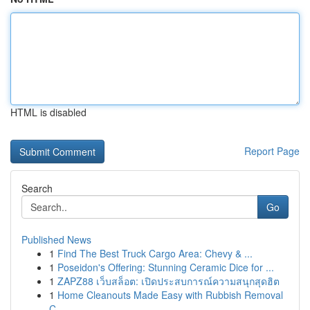
HTML is disabled
Report Page
Search
Go
Published News
1
Find The Best Truck Cargo Area: Chevy & ...
1
Poseidon's Offering: Stunning Ceramic Dice for ...
1
ZAPZ88 เว็บสล็อต: เปิดประสบการณ์ความสนุกสุดฮิต
1
Home Cleanouts Made Easy with Rubbish Removal
C...