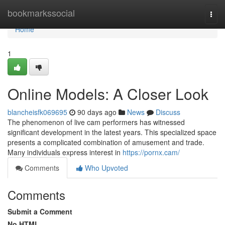
Home
bookmarkssocial
Togg
navi
Home
1
Online Models: A Closer Look
blancheisfk069695
90 days ago
News
Discuss
The phenomenon of live cam performers has witnessed
significant development in the latest years. This specialized space
presents a complicated combination of amusement and trade.
Many individuals express interest in
https://pornx.cam/
Comments
Who Upvoted
Comments
Submit a Comment
No HTML