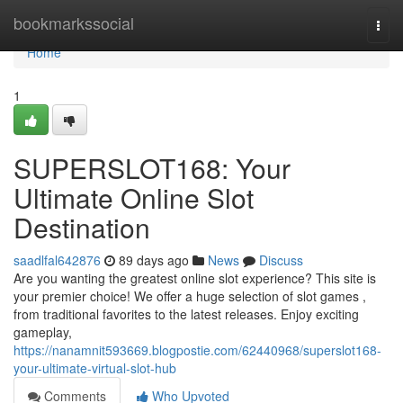
Home
bookmarkssocial
Togg
navi
Home
1
SUPERSLOT168: Your
Ultimate Online Slot
Destination
saadlfal642876
89 days ago
News
Discuss
Are you wanting the greatest online slot experience? This site is
your premier choice! We offer a huge selection of slot games ,
from traditional favorites to the latest releases. Enjoy exciting
gameplay,
https://nanamnit593669.blogpostie.com/62440968/superslot168-
your-ultimate-virtual-slot-hub
Comments
Who Upvoted