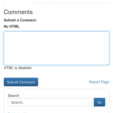
Comments
Submit a Comment
No HTML
HTML is disabled
Report Page
Search
Go