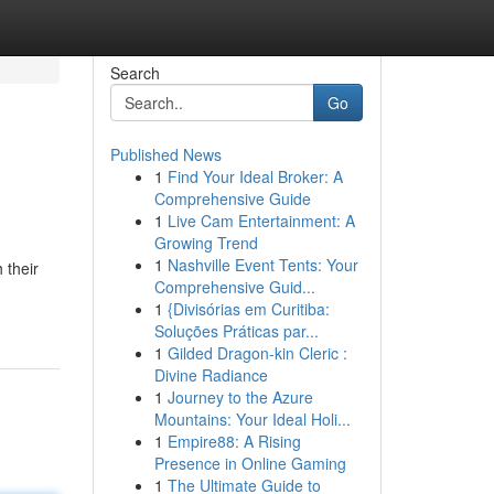
Search
Go
Published News
1
Find Your Ideal Broker: A
Comprehensive Guide
1
Live Cam Entertainment: A
Growing Trend
1
Nashville Event Tents: Your
 their
Comprehensive Guid...
1
{Divisórias em Curitiba:
Soluções Práticas par...
1
Gilded Dragon-kin Cleric :
Divine Radiance
1
Journey to the Azure
Mountains: Your Ideal Holi...
1
Empire88: A Rising
Presence in Online Gaming
1
The Ultimate Guide to