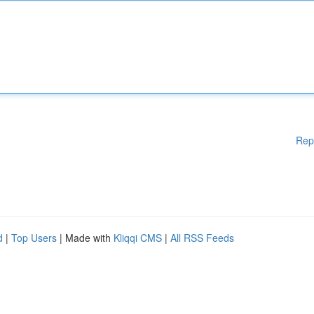
Rep
d
|
Top Users
| Made with
Kliqqi CMS
|
All RSS Feeds