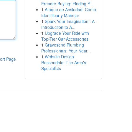
Ereader Buying: Finding Y...
1
Ataque de Ansiedad: Cómo
Identificar y Manejar
1
Spark Your Imagination : A
Introduction to A...
1
Upgrade Your Ride with
Top-Tier Car Accessories
1
Gravesend Plumbing
Professionals: Your Near...
1
Website Design
ort Page
Rossendale: The Area's
Specialists