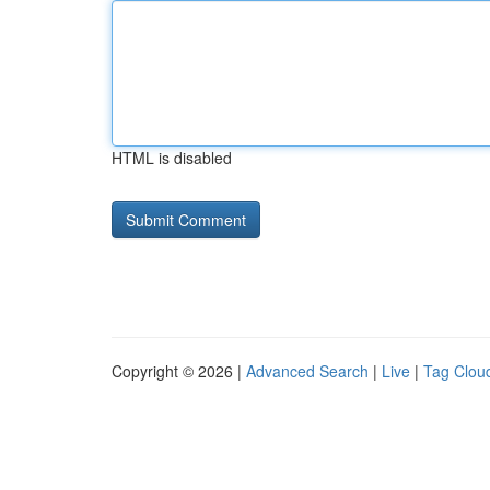
HTML is disabled
Copyright © 2026 |
Advanced Search
|
Live
|
Tag Clou