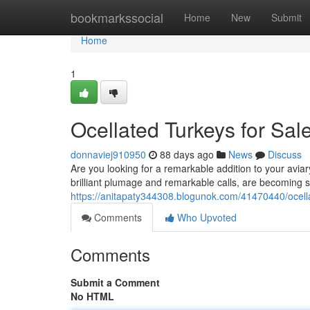
Home
bookmarkssocial
Home
New
Submit
Home
1
Ocellated Turkeys for Sale
donnaviej910950
88 days ago
News
Discuss
Are you looking for a remarkable addition to your aviar
brilliant plumage and remarkable calls, are becoming 
https://anitapaty344308.blogunok.com/41470440/ocellat
Comments
Who Upvoted
Comments
Submit a Comment
No HTML