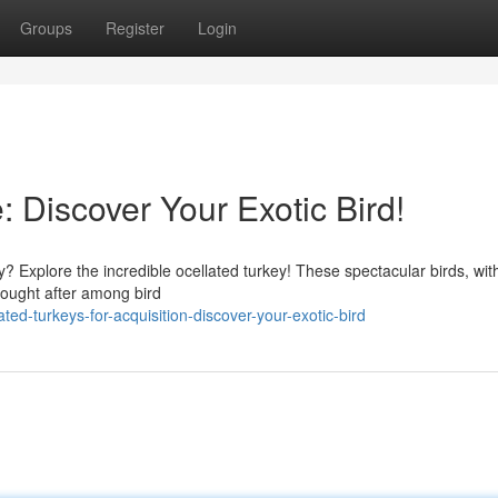
Groups
Register
Login
: Discover Your Exotic Bird!
y? Explore the incredible ocellated turkey! These spectacular birds, with
sought after among bird
ed-turkeys-for-acquisition-discover-your-exotic-bird