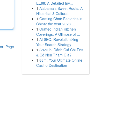
EE88: A Detailed Inv...
1
Alabama's Sweet Roots: A
Historical & Cultural...
1
Gaming Chair Factories in
China: the year 2026 ...
1
Crafted Indian Kitchen
Coverings: A Glimpse of ...
1
AI SEO: Revolutionizing
Your Search Strategy
ort Page
1
{24club: Đánh Giá Chi Tiết
& Có Nên Tham Gia? |...
1
88m: Your Ultimate Online
Casino Destination