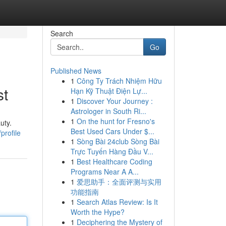
Search
Go
Published News
1
Công Ty Trách Nhiệm Hữu
st
Hạn Kỹ Thuật Điện Lự...
1
Discover Your Journey :
Astrologer in South Ri...
1
On the hunt for Fresno's
uty.
Best Used Cars Under $...
profile
1
Sòng Bài 24club Sòng Bài
Trực Tuyến Hàng Đầu V...
1
Best Healthcare Coding
Programs Near A A...
1
爱思助手：全面评测与实用
功能指南
1
Search Atlas Review: Is It
Worth the Hype?
1
Deciphering the Mystery of