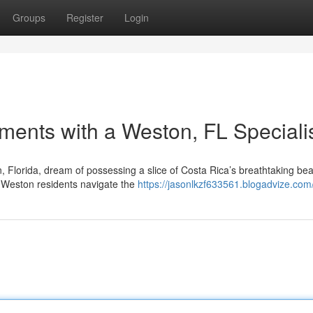
Groups
Register
Login
ments with a Weston, FL Speciali
 Florida, dream of possessing a slice of Costa Rica’s breathtaking bea
ng Weston residents navigate the
https://jasonlkzf633561.blogadvize.com/