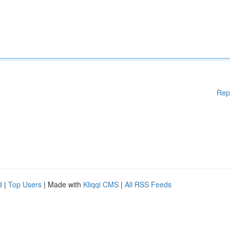
Rep
d
|
Top Users
| Made with
Kliqqi CMS
|
All RSS Feeds