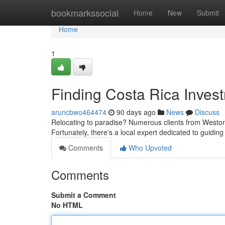
Home
bookmarkssocial
Home
New
Submit
Home
1
Finding Costa Rica Invest
aruncbwo464474
90 days ago
News
Discuss
Relocating to paradise? Numerous clients from Weston,
Fortunately, there's a local expert dedicated to guidi
Comments
Who Upvoted
Comments
Submit a Comment
No HTML