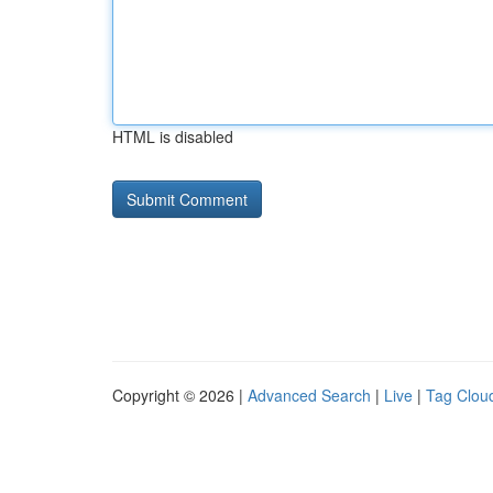
HTML is disabled
Copyright © 2026 |
Advanced Search
|
Live
|
Tag Clou