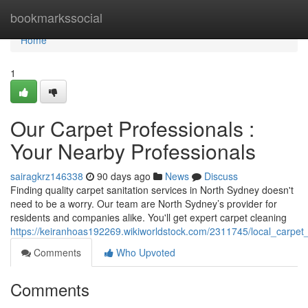
Home
bookmarkssocial
Home
1
Our Carpet Professionals :
Your Nearby Professionals
sairagkrz146338
90 days ago
News
Discuss
Finding quality carpet sanitation services in North Sydney doesn't
need to be a worry. Our team are North Sydney’s provider for
residents and companies alike. You'll get expert carpet cleaning
https://keiranhoas192269.wikiworldstock.com/2311745/local_carpe
Comments
Who Upvoted
Comments