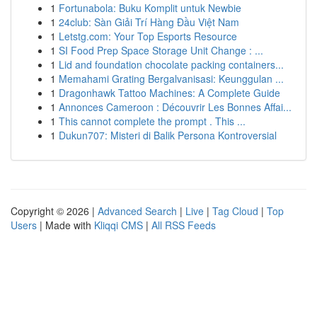
1
Fortunabola: Buku Komplit untuk Newbie
1
24club: Sàn Giải Trí Hàng Đầu Việt Nam
1
Letstg.com: Your Top Esports Resource
1
SI Food Prep Space Storage Unit Change : ...
1
Lid and foundation chocolate packing containers...
1
Memahami Grating Bergalvanisasi: Keunggulan ...
1
Dragonhawk Tattoo Machines: A Complete Guide
1
Annonces Cameroon : Découvrir Les Bonnes Affai...
1
This cannot complete the prompt . This ...
1
Dukun707: Misteri di Balik Persona Kontroversial
Copyright © 2026 |
Advanced Search
|
Live
|
Tag Cloud
|
Top
Users
| Made with
Kliqqi CMS
|
All RSS Feeds