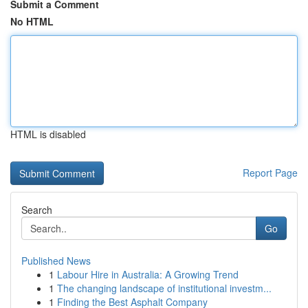
Submit a Comment
No HTML
HTML is disabled
Report Page
Search
Go
Published News
1
Labour Hire in Australia: A Growing Trend
1
The changing landscape of institutional investm...
1
Finding the Best Asphalt Company