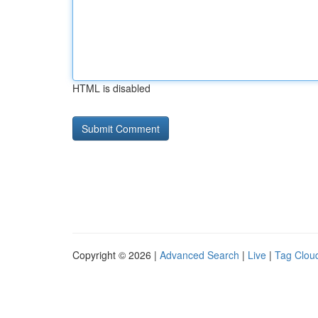
HTML is disabled
Copyright © 2026 |
Advanced Search
|
Live
|
Tag Clou