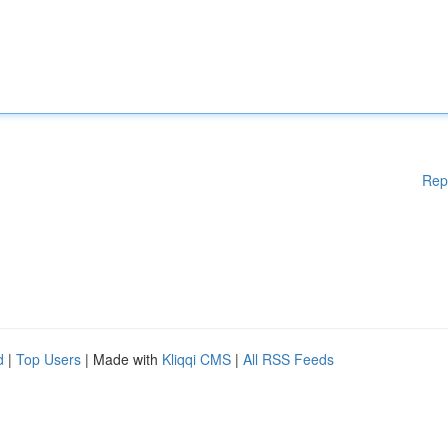
Rep
d
|
Top Users
| Made with
Kliqqi CMS
|
All RSS Feeds