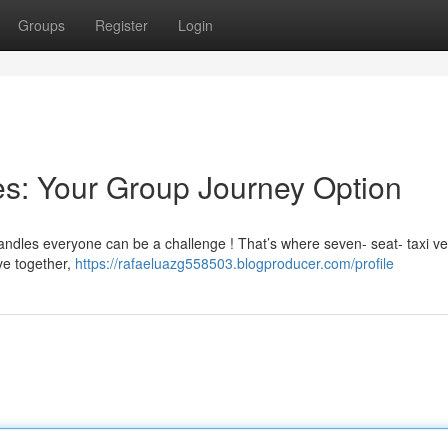
Groups
Register
Login
s: Your Group Journey Option
handles everyone can be a challenge ! That’s where seven- seat- taxi ve
ve together,
https://rafaeluazg558503.blogproducer.com/profile