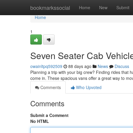
Home
bookmarkssocial
Home
New
Submit
Home
1
Seven Seater Cab Vehicle
owainltpq592509
88 days ago
News
Discuss
Planning a trip with your big crew? Finding rides that 
come in. These spacious vans offer a great way to mo
Comments
Who Upvoted
Comments
Submit a Comment
No HTML