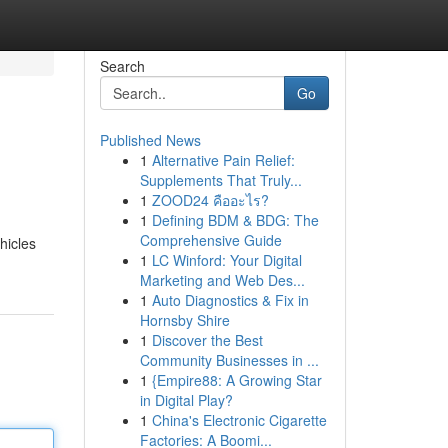
Search
Go
Published News
1
Alternative Pain Relief:
Supplements That Truly...
1
ZOOD24 คืออะไร?
1
Defining BDM & BDG: The
Comprehensive Guide
hicles
1
LC Winford: Your Digital
Marketing and Web Des...
1
Auto Diagnostics & Fix in
Hornsby Shire
1
Discover the Best
Community Businesses in ...
1
{Empire88: A Growing Star
in Digital Play?
1
China's Electronic Cigarette
Factories: A Boomi...