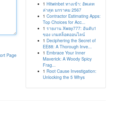
1
Hitwinbet ทางเข้า: อัพเดท
ล่าสุด มกราคม 2567
1
Contractor Estimating Apps:
Top Choices for Acc...
1
รายงาน Xway777: อันดับ1
ของ เกมสล็อตออนไลน์
1
Deciphering the Secret of
EE88: A Thorough Inve...
1
Embrace Your Inner
ort Page
Maverick: A Woody Spicy
Frag...
1
Root Cause Investigation:
Unlocking the 5 Whys