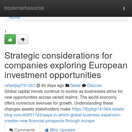
Home
bookmarkssocial
Togg
navi
Home
1
Strategic considerations for
companies exploring European
investment opportunities
rafaeljspl791267
90 days ago
News
Discuss
Global capital trends continue to evolve as businesses strive for
new opportunities across varied realms. The world economy
offers numerous avenues for growth. Understanding these
changes assists stakeholders make
https://lilyybgi141564.estate-
blog.com/40051743/ways-in-which-global-business-expansion-
creates-new-financial-prospects-through-europe
Comments
Who Upvoted