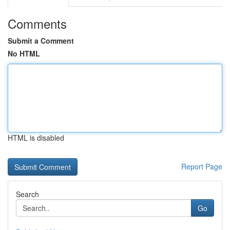
Comments
Submit a Comment
No HTML
HTML is disabled
Report Page
Search
Go