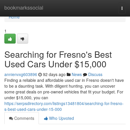
Home
bookmarkssocial
Togg
navi
Home
1
Searching for Fresno's Best
Used Cars Under $15,000
annienvxg603896
92 days ago
News
Discuss
Finding a reliable and affordable used car in Fresno doesn't have
to be a daunting task. With diligent hunting, you can uncover
some great deals on pre-owned vehicles that fit your budget. For
under $15,000, you can
https://serpsdirectory.com/listings13481804/searching-for-fresno-
s-best-used-cars-under-15-000
Comments
Who Upvoted