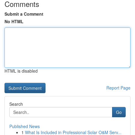
Comments
Submit a Comment
No HTML
HTML is disabled
Report Page
Search
Go
Published News
1
What Is Included in Professional Solar O&M Serv...