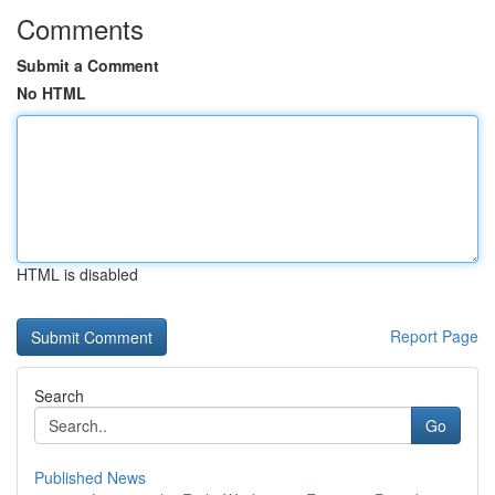
Comments
Submit a Comment
No HTML
HTML is disabled
Report Page
Search
Go
Published News