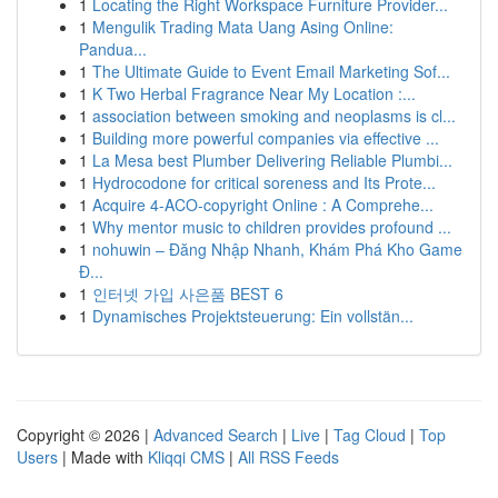
1
Locating the Right Workspace Furniture Provider...
1
Mengulik Trading Mata Uang Asing Online:
Pandua...
1
The Ultimate Guide to Event Email Marketing Sof...
1
K Two Herbal Fragrance Near My Location :...
1
association between smoking and neoplasms is cl...
1
Building more powerful companies via effective ...
1
La Mesa best Plumber Delivering Reliable Plumbi...
1
Hydrocodone for critical soreness and Its Prote...
1
Acquire 4-ACO-copyright Online : A Comprehe...
1
Why mentor music to children provides profound ...
1
nohuwin – Đăng Nhập Nhanh, Khám Phá Kho Game
Đ...
1
인터넷 가입 사은품 BEST 6
1
Dynamisches Projektsteuerung: Ein vollstän...
Copyright © 2026 |
Advanced Search
|
Live
|
Tag Cloud
|
Top
Users
| Made with
Kliqqi CMS
|
All RSS Feeds