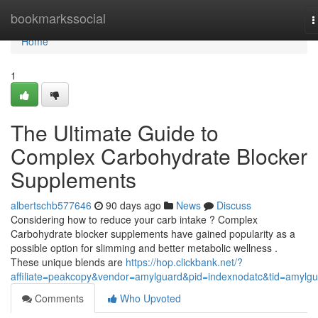
Home
bookmarkssocial
T
n
Home
1
The Ultimate Guide to
Complex Carbohydrate Blocker
Supplements
albertschb577646
90 days ago
News
Discuss
Considering how to reduce your carb intake ? Complex
Carbohydrate blocker supplements have gained popularity as a
possible option for slimming and better metabolic wellness .
These unique blends are
https://hop.clickbank.net/?
affiliate=peakcopy&vendor=amylguard&pid=indexnodatc&tid=amylg
Comments
Who Upvoted