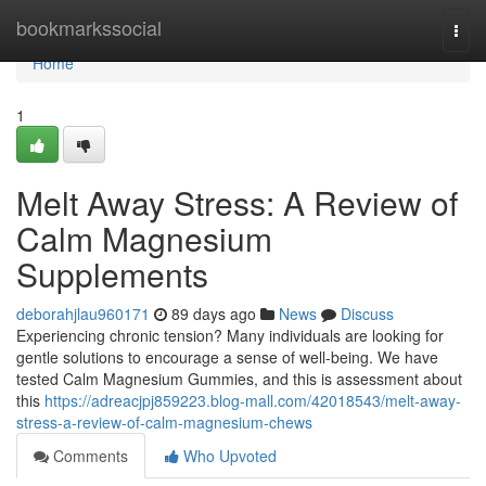
Home
bookmarkssocial
Togg
navi
Home
1
Melt Away Stress: A Review of
Calm Magnesium
Supplements
deborahjlau960171
89 days ago
News
Discuss
Experiencing chronic tension? Many individuals are looking for
gentle solutions to encourage a sense of well-being. We have
tested Calm Magnesium Gummies, and this is assessment about
this
https://adreacjpj859223.blog-mall.com/42018543/melt-away-
stress-a-review-of-calm-magnesium-chews
Comments
Who Upvoted