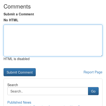
Comments
Submit a Comment
No HTML
HTML is disabled
Report Page
Search
Go
Published News