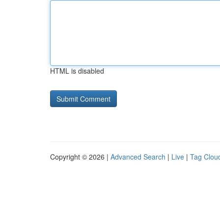
HTML is disabled
Copyright © 2026 |
Advanced Search
|
Live
|
Tag Clou