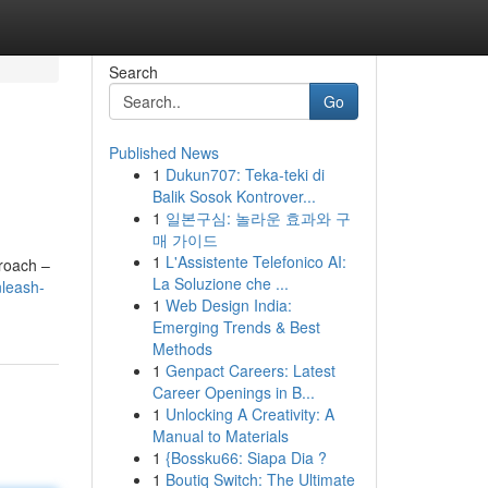
Search
Go
Published News
1
Dukun707: Teka-teki di
Balik Sosok Kontrover...
1
일본구심: 놀라운 효과와 구
매 가이드
1
L'Assistente Telefonico AI:
proach –
La Soluzione che ...
leash-
1
Web Design India:
Emerging Trends & Best
Methods
1
Genpact Careers: Latest
Career Openings in B...
1
Unlocking A Creativity: A
Manual to Materials
1
{Bossku66: Siapa Dia ?
1
Boutiq Switch: The Ultimate