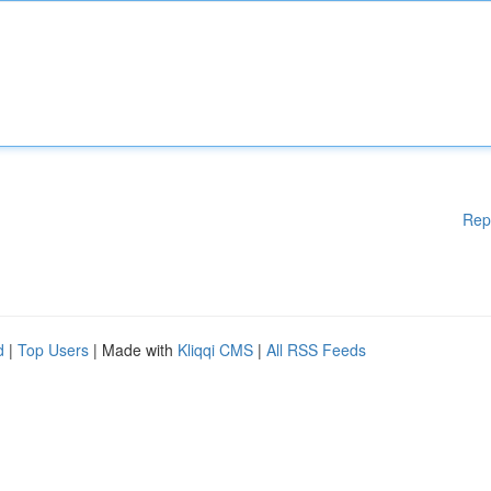
Rep
d
|
Top Users
| Made with
Kliqqi CMS
|
All RSS Feeds