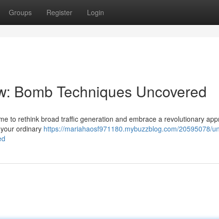
Groups
Register
Login
low: Bomb Techniques Uncovered
 time to rethink broad traffic generation and embrace a revolutionary ap
t your ordinary
https://mariahaosf971180.mybuzzblog.com/20595078/un
ed