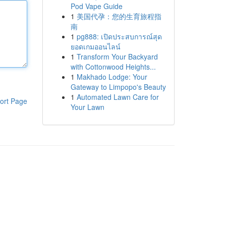
Pod Vape Guide
1
美国代孕：您的生育旅程指
南
1
pg888: เปิดประสบการณ์สุด
ยอดเกมออนไลน์
1
Transform Your Backyard
with Cottonwood Heights...
1
Makhado Lodge: Your
Gateway to Limpopo's Beauty
1
Automated Lawn Care for
ort Page
Your Lawn