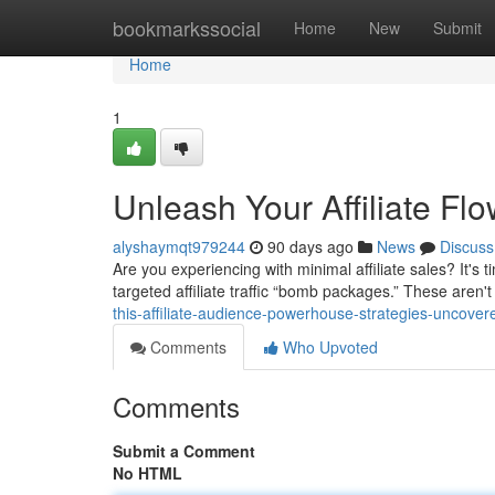
Home
bookmarkssocial
Home
New
Submit
Home
1
Unleash Your Affiliate F
alyshaymqt979244
90 days ago
News
Discuss
Are you experiencing with minimal affiliate sales? It's
targeted affiliate traffic “bomb packages.” These aren'
this-affiliate-audience-powerhouse-strategies-uncover
Comments
Who Upvoted
Comments
Submit a Comment
No HTML