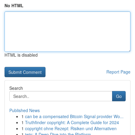
No HTML
HTML is disabled
Report Page
Search
Go
Published News
1
can be a compensated Bitcoin Signal provider Wo...
1
Truthfinder copyright: A Complete Guide for 2024
1
copyright ohne Rezept: Risiken und Alternativen
1
iwin: A Deep Dive into the Platform