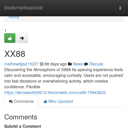
Home
bookmarkssocial
Togg
navi
Home
1
XX88
mathewdgs215227
88 days ago
News
Discuss
Discovering the Atmosphere of XX88 Its opening experience feels
calm and accessible, encouraging curiosity. Users are not pushed
into fast decisions or overwhelming activity, which creates
confidence. Flexible
https://denislwxi939212.thezenweb.com/xx88-79943622
Comments
Who Upvoted
Comments
Submit a Comment