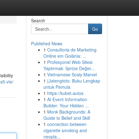
Search
Go
Published News
1
Consultoria de Marketing
Online em Goiânia: ...
1
Profesyonel Web Sitesi
Yaptırmak: İşinize Değer...
1
Vietnamese Scaly Marvel
ibility
1
{Jatengtoto: Buku Lengkap
s5-vts/
untuk Pemula
1
https://kubet.autos
1
AI Event Information
Builder: Your Hidden ...
1
Monk Backgrounds: A
Guide to Belief and Skill
1
connection between
cigarette smoking and
neopla...