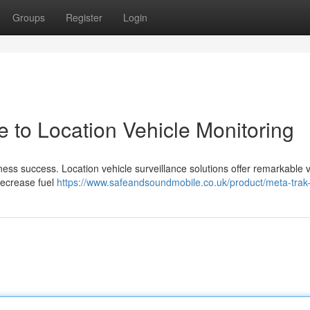
Groups
Register
Login
e to Location Vehicle Monitoring
ness success. Location vehicle surveillance solutions offer remarkable vis
 decrease fuel
https://www.safeandsoundmobile.co.uk/product/meta-trak-