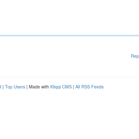
Rep
d
|
Top Users
| Made with
Kliqqi CMS
|
All RSS Feeds