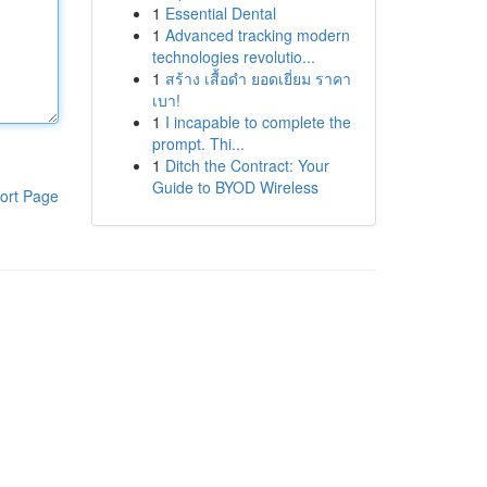
1
Essential Dental
1
Advanced tracking modern
technologies revolutio...
1
สร้าง เสื้อดำ ยอดเยี่ยม ราคา
เบา!
1
I incapable to complete the
prompt. Thi...
1
Ditch the Contract: Your
Guide to BYOD Wireless
ort Page