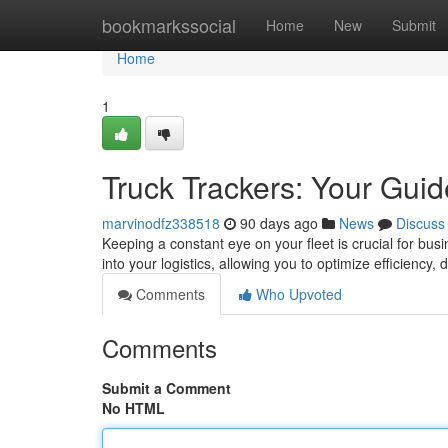
Home
bookmarkssocial
Home
New
Submit
Home
1
Truck Trackers: Your Guid
marvinodfz338518
90 days ago
News
Discuss
Keeping a constant eye on your fleet is crucial for busi
into your logistics, allowing you to optimize efficiency,
Comments
Who Upvoted
Comments
Submit a Comment
No HTML