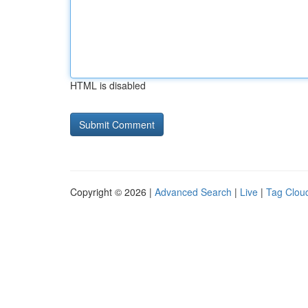
HTML is disabled
Copyright © 2026 |
Advanced Search
|
Live
|
Tag Clou