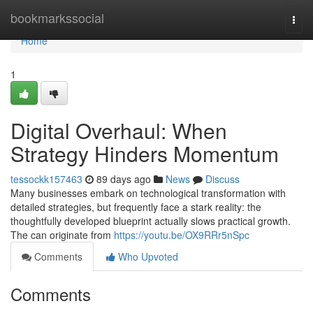
Home
bookmarkssocial
Togg
navi
Home
1
Digital Overhaul: When
Strategy Hinders Momentum
tessockk157463
89 days ago
News
Discuss
Many businesses embark on technological transformation with
detailed strategies, but frequently face a stark reality: the
thoughtfully developed blueprint actually slows practical growth.
The can originate from
https://youtu.be/OX9RRr5nSpc
Comments
Who Upvoted
Comments