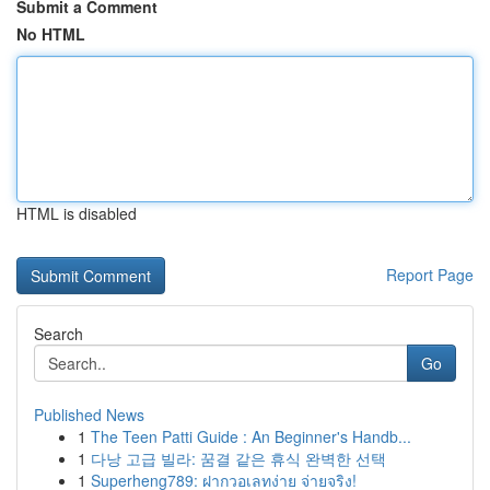
Submit a Comment
No HTML
HTML is disabled
Report Page
Search
Go
Published News
1
The Teen Patti Guide : An Beginner's Handb...
1
다낭 고급 빌라: 꿈결 같은 휴식 완벽한 선택
1
Superheng789: ฝากวอเลทง่าย จ่ายจริง!