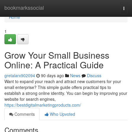
Home
bookmarkssocial
Togg
navi
Home
1
Grow Your Small Business
Online: A Practical Guide
gretalarx902094
90 days ago
News
Discuss
Want to expand your reach and attract new customers for your
small enterprise? This simple guide offers practical tips to
establish a strong online identity. You can begin by improving your
website for search engines,
https://bestdigitalmarketingproducts.com/
Comments
Who Upvoted
Comments