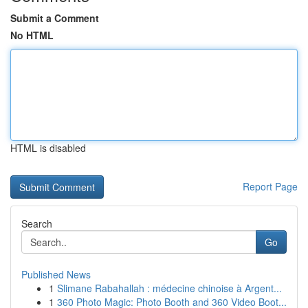
Submit a Comment
No HTML
HTML is disabled
Report Page
Search
Go
Published News
1
Slimane Rabahallah : médecine chinoise à Argent...
1
360 Photo Magic: Photo Booth and 360 Video Boot...