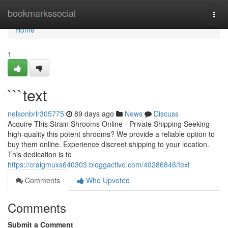
Home
bookmarkssocial
Togg
navi
Home
1
```text
nelsonbrlr305775
89 days ago
News
Discuss
Acquire This Strain Shrooms Online - Private Shipping Seeking
high-quality this potent shrooms? We provide a reliable option to
buy them online. Experience discreet shipping to your location.
This dedication is to
https://craigmuxs640303.bloggactivo.com/40286846/text
Comments
Who Upvoted
Comments
Submit a Comment