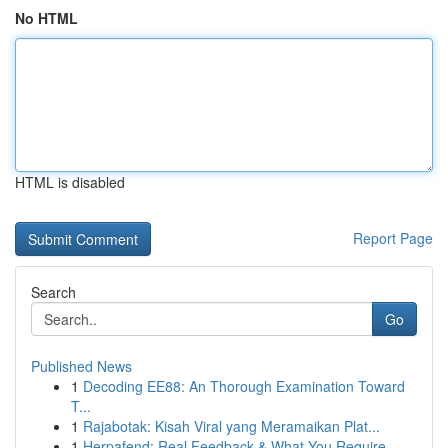
No HTML
HTML is disabled
Report Page
Search
Go
Published News
1
Decoding EE88: An Thorough Examination Toward
T...
1
Rajabotak: Kisah Viral yang Meramaikan Plat...
1
Herpafend: Real Feedback & What You Require...