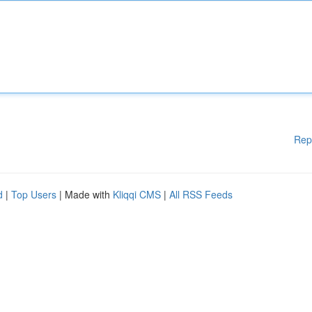
Rep
d
|
Top Users
| Made with
Kliqqi CMS
|
All RSS Feeds