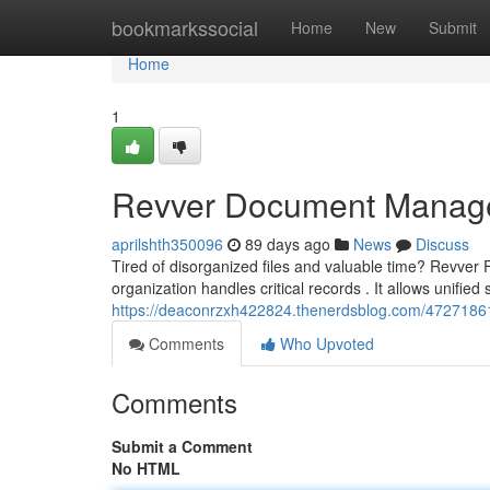
Home
bookmarkssocial
Home
New
Submit
Home
1
Revver Document Manage
aprilshth350096
89 days ago
News
Discuss
Tired of disorganized files and valuable time? Revve
organization handles critical records . It allows unified 
https://deaconrzxh422824.thenerdsblog.com/4727186
Comments
Who Upvoted
Comments
Submit a Comment
No HTML