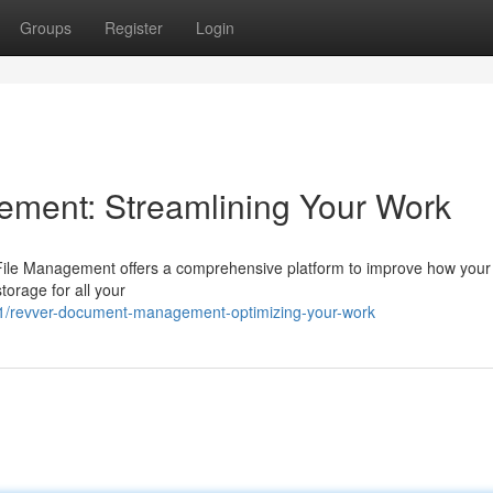
Groups
Register
Login
ment: Streamlining Your Work
r File Management offers a comprehensive platform to improve how your
storage for all your
1/revver-document-management-optimizing-your-work