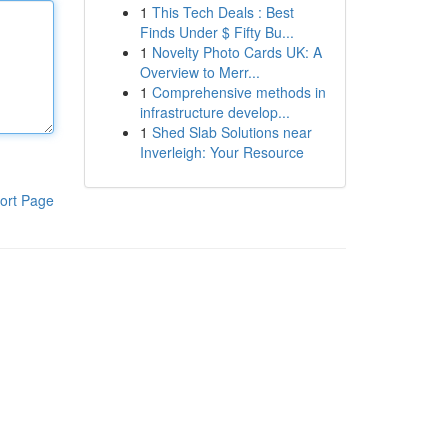
1
This Tech Deals : Best
Finds Under $ Fifty Bu...
1
Novelty Photo Cards UK: A
Overview to Merr...
1
Comprehensive methods in
infrastructure develop...
1
Shed Slab Solutions near
Inverleigh: Your Resource
ort Page