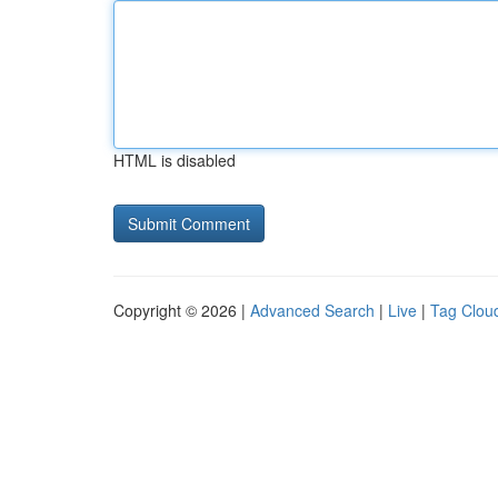
HTML is disabled
Copyright © 2026 |
Advanced Search
|
Live
|
Tag Clou