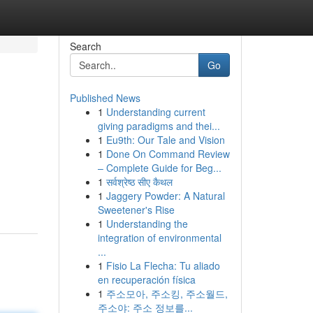
Search
Go
Published News
1
Understanding current
giving paradigms and thei...
1
Eu9th: Our Tale and Vision
1
Done On Command Review
– Complete Guide for Beg...
1
सर्वश्रेष्ठ सीए कैथल
1
Jaggery Powder: A Natural
Sweetener's Rise
1
Understanding the
integration of environmental
...
1
Fisio La Flecha: Tu aliado
en recuperación física
1
주소모아, 주소킹, 주소월드,
주소야: 주소 정보를...