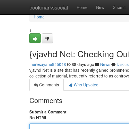
Home
bookmarkssocial
Home
New
Submit
Home
1
{vjavhd Net: Checking Ou
theresayane945048
88 days ago
News
Discus
vjavhd Net is a site that has recently gained prominenc
collection of material, frequently referred to as controv
Comments
Who Upvoted
Comments
Submit a Comment
No HTML