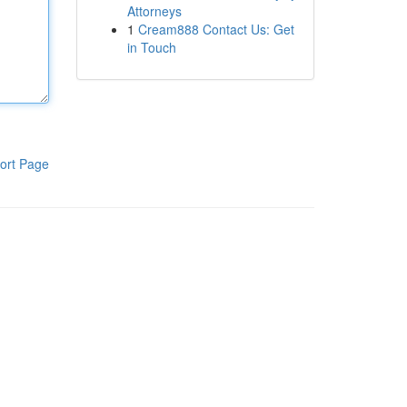
Attorneys
1
Cream888 Contact Us: Get
in Touch
ort Page