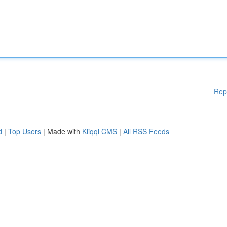
Rep
d
|
Top Users
| Made with
Kliqqi CMS
|
All RSS Feeds