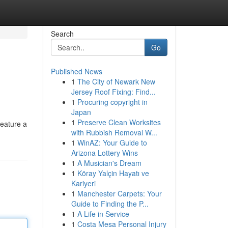
Search
Go
Published News
1
The City of Newark New
Jersey Roof Fixing: Find...
1
Procuring copyright in
Japan
1
Preserve Clean Worksites
feature a
with Rubbish Removal W...
1
WinAZ: Your Guide to
Arizona Lottery Wins
1
A Musician's Dream
1
Köray Yalçin Hayatı ve
Kariyeri
1
Manchester Carpets: Your
Guide to Finding the P...
1
A Life in Service
1
Costa Mesa Personal Injury