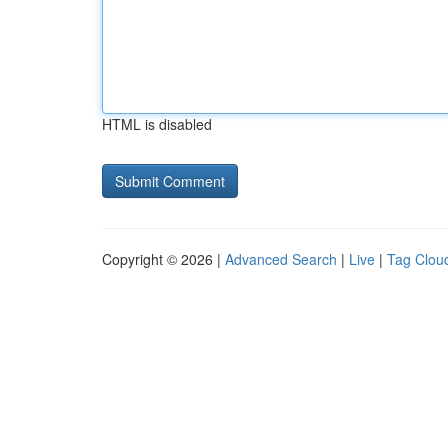
HTML is disabled
Copyright © 2026 |
Advanced Search
|
Live
|
Tag Clou