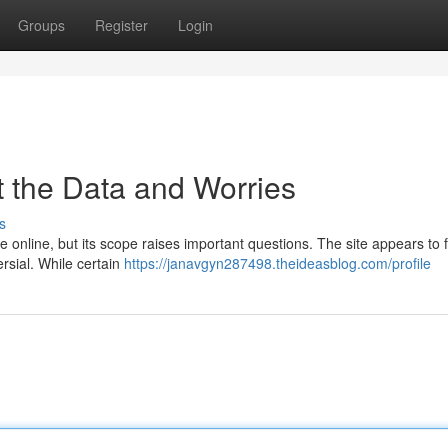
Groups
Register
Login
t the Data and Worries
s
e online, but its scope raises important questions. The site appears to 
ersial. While certain
https://janavgyn287498.theideasblog.com/profile