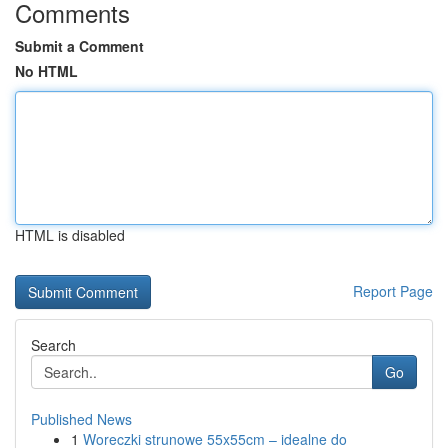
Comments
Submit a Comment
No HTML
HTML is disabled
Report Page
Search
Go
Published News
1
Woreczki strunowe 55x55cm – idealne do