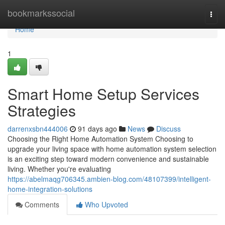
Home
bookmarkssocial
Togg
navi
Home
1
Smart Home Setup Services
Strategies
darrenxsbn444006
91 days ago
News
Discuss
Choosing the Right Home Automation System Choosing to
upgrade your living space with home automation system selection
is an exciting step toward modern convenience and sustainable
living. Whether you're evaluating
https://abelmaqg706345.ambien-blog.com/48107399/intelligent-
home-integration-solutions
Comments
Who Upvoted