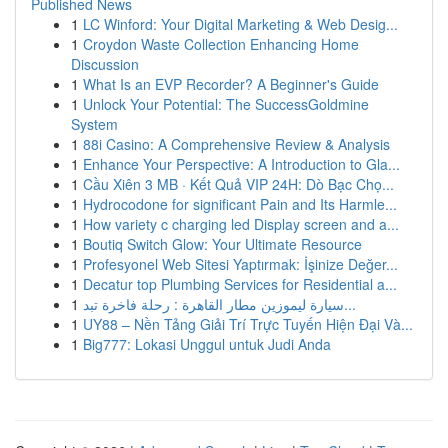
Published News
1
LC Winford: Your Digital Marketing & Web Desig...
1
Croydon Waste Collection Enhancing Home
Discussion
1
What Is an EVP Recorder? A Beginner's Guide
1
Unlock Your Potential: The SuccessGoldmine
System
1
88i Casino: A Comprehensive Review & Analysis
1
Enhance Your Perspective: A Introduction to Gla...
1
Cầu Xiên 3 MB · Kết Quả VIP 24H: Dò Bạc Chọ...
1
Hydrocodone for significant Pain and Its Harmle...
1
How variety c charging led Display screen and a...
1
Boutiq Switch Glow: Your Ultimate Resource
1
Profesyonel Web Sitesi Yaptırmak: İşinize Değer...
1
Decatur top Plumbing Services for Residential a...
1
سيارة ليموزين مطار القاهرة : رحلة فاخرة تبد...
1
UY88 – Nền Tảng Giải Trí Trực Tuyến Hiện Đại Và...
1
Big777: Lokasi Unggul untuk Judi Anda