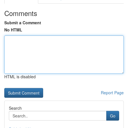
Comments
Submit a Comment
No HTML
HTML is disabled
Report Page
Search
Go