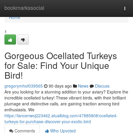
Home
bookmarkssocial
Togg
navi
Home
1
Gorgeous Ocellated Turkeys
for Sale: Find Your Unique
Bird!
gregorymhof039565
90 days ago
News
Discuss
Are you looking for a stunning addition to your aviary? Explore the
incredible ocellated turkey! These vibrant birds, with their brilliant
plumage and distinctive calls, are gaining traction among bird
enthusiasts. We
https://lancenwoj223462.atualblog.com/47885808/ocellated-
turkeys-for-purchase-discover-your-exotic-bird
Comments
Who Upvoted