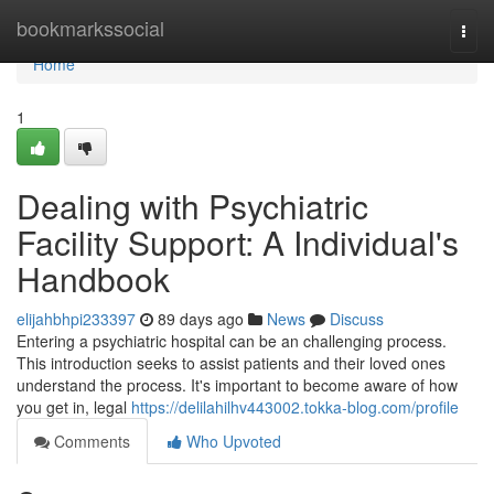
Home
bookmarkssocial
Togg
navi
Home
1
Dealing with Psychiatric
Facility Support: A Individual's
Handbook
elijahbhpi233397
89 days ago
News
Discuss
Entering a psychiatric hospital can be an challenging process.
This introduction seeks to assist patients and their loved ones
understand the process. It's important to become aware of how
you get in, legal
https://delilahilhv443002.tokka-blog.com/profile
Comments
Who Upvoted