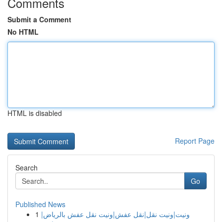
Comments
Submit a Comment
No HTML
HTML is disabled
Report Page
Search
Go
Published News
1
ونيت|ونيت نقل|نقل عفش|ونيت نقل عفش بالرياض|