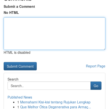
Submit a Comment
No HTML
HTML is disabled
Report Page
Search
Go
Published News
1
Memahami Kisi-kisi tentang Rujukan Lengkap
1
Que Melhor Ótica Degenerativa para Armaç...