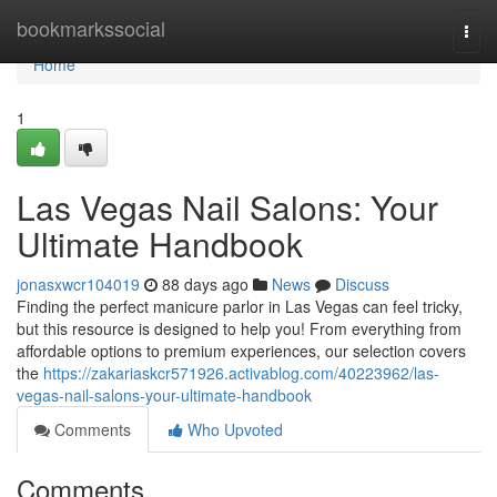
Home
bookmarkssocial
Togg
navi
Home
1
Las Vegas Nail Salons: Your
Ultimate Handbook
jonasxwcr104019
88 days ago
News
Discuss
Finding the perfect manicure parlor in Las Vegas can feel tricky,
but this resource is designed to help you! From everything from
affordable options to premium experiences, our selection covers
the
https://zakariaskcr571926.activablog.com/40223962/las-
vegas-nail-salons-your-ultimate-handbook
Comments
Who Upvoted
Comments