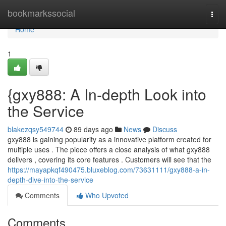
Home
bookmarkssocial
Togg
navi
Home
1
{gxy888: A In-depth Look into
the Service
blakezqsy549744
89 days ago
News
Discuss
gxy888 is gaining popularity as a innovative platform created for
multiple uses . The piece offers a close analysis of what gxy888
delivers , covering its core features . Customers will see that the
https://mayapkqf490475.bluxeblog.com/73631111/gxy888-a-in-
depth-dive-into-the-service
Comments
Who Upvoted
Comments