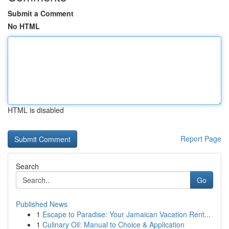
Submit a Comment
No HTML
HTML is disabled
Report Page
Search
Go
Published News
1
Escape to Paradise: Your Jamaican Vacation Rent...
1
Culinary Oil: Manual to Choice & Application